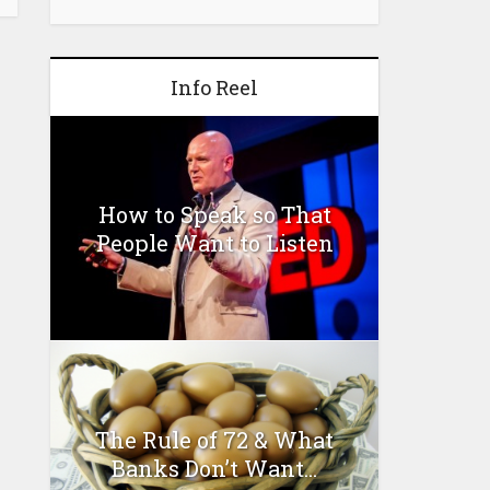
Info Reel
How to Speak so That
People Want to Listen
The Rule of 72 & What
Banks Don’t Want...