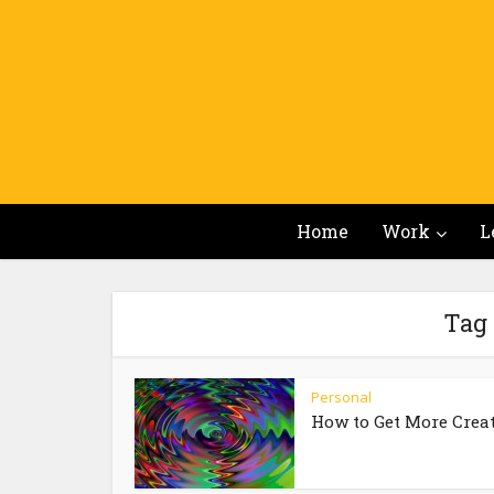
Home
Work
L
Tag 
Personal
How to Get More Crea