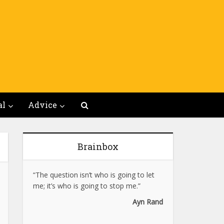
al
Advice
Brainbox
“The question isn’t who is going to let
me; it’s who is going to stop me.”
Ayn Rand