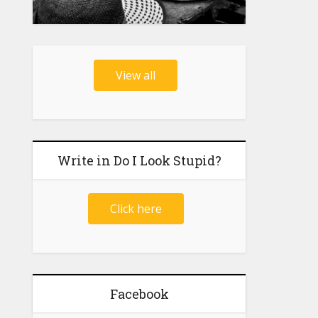
View all
Write in Do I Look Stupid?
Click here
Facebook