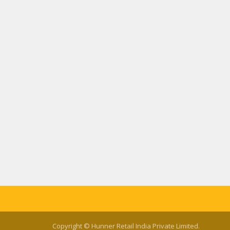
Copyright © Hunner Retail India Private Limited.