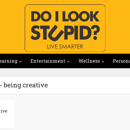
earning
Entertainment
Wellness
Person
- being creative
tive