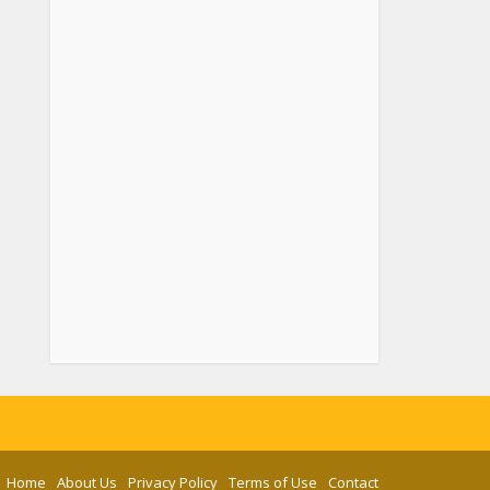
Home
About Us
Privacy Policy
Terms of Use
Contact