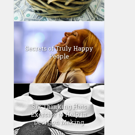
Secrets of Truly Happy
People
Six Thinking Hats
Exercise to Help in
Decision Making