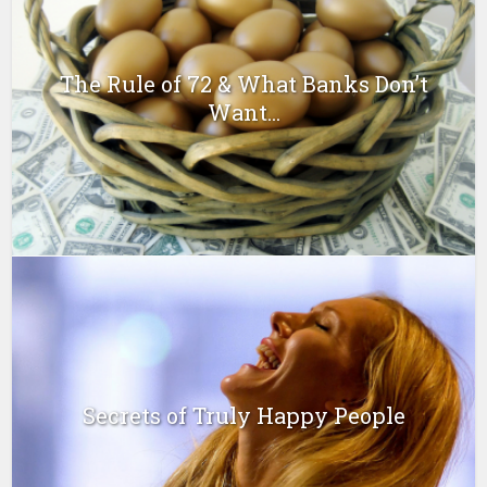
The Rule of 72 & What Banks Don’t
Want...
Secrets of Truly Happy People