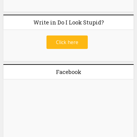
Write in Do I Look Stupid?
Click here
Facebook