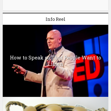
Info Reel
How to Speak so That People Want to
Listen