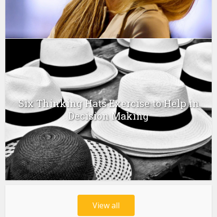
Six Thinking Hats Exercise to Help in
Decision Making
View all