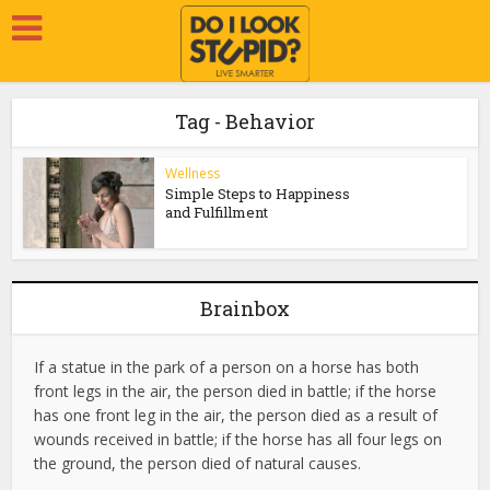
Tag - Behavior
Wellness
Simple Steps to Happiness
and Fulfillment
Brainbox
If a statue in the park of a person on a horse has both
front legs in the air, the person died in battle; if the horse
has one front leg in the air, the person died as a result of
wounds received in battle; if the horse has all four legs on
the ground, the person died of natural causes.