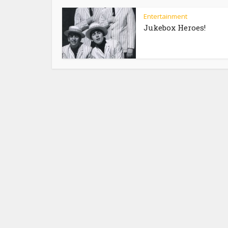
Entertainment
Jukebox Heroes!