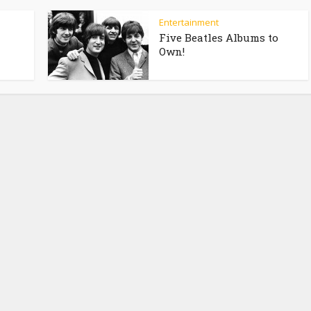
Entertainment
Five Beatles Albums to
Own!