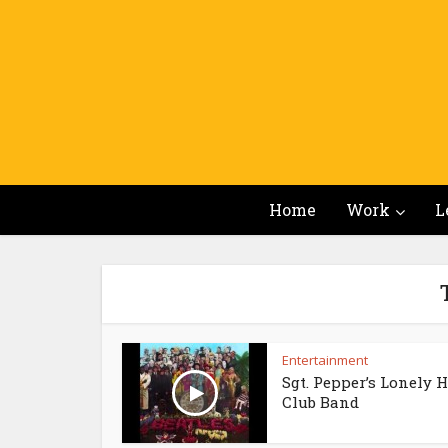
Home
Work
L
Entertainment
Sgt. Pepper’s Lonely 
Club Band