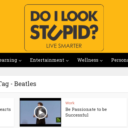
earning
Entertainment
Wellness
Person
Tag - Beatles
Work
Hearts
Be Passionate to be
Successful