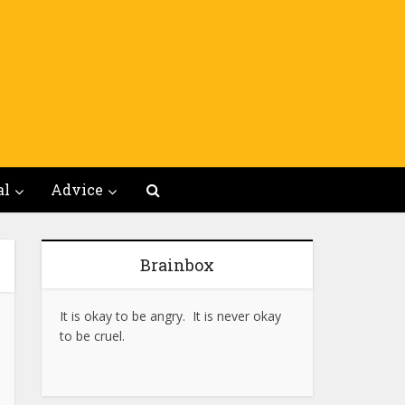
al
Advice
Brainbox
It is okay to be angry. It is never okay
to be cruel.