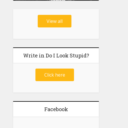
View all
Write in Do I Look Stupid?
Click here
Facebook