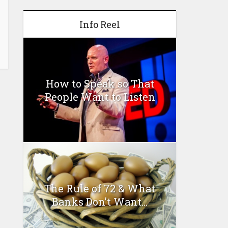
Info Reel
How to Speak so That
People Want to Listen
The Rule of 72 & What
Banks Don’t Want...