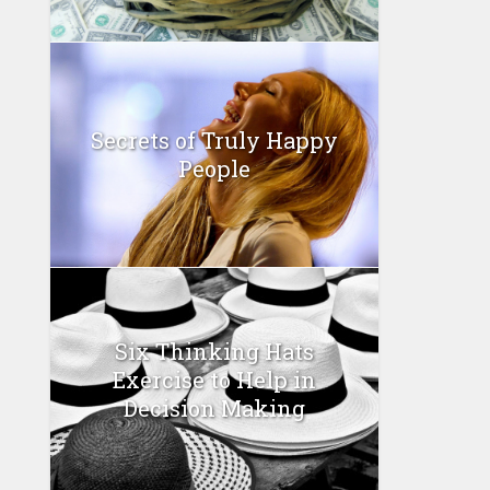
Secrets of Truly Happy
People
Six Thinking Hats
Exercise to Help in
Decision Making