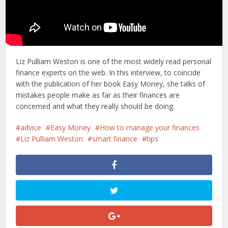
Liz Pulliam Weston is one of the most widely read personal
finance experts on the web. In this interview, to coincide
with the publication of her book Easy Money, she talks of
mistakes people make as far as their finances are
concerned and what they really should be doing.
advice
Easy Money
How to manage your finances
Liz Pulliam Weston
smart finance
tips