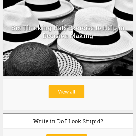
Six Thinking Hats Exercise to Help in
Decision Making
View all
Write in Do I Look Stupid?