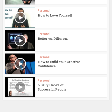
Personal
How to Love Yourself
Personal
Better vs. Different
Personal
How to Build Your Creative
Confidence
Personal
6 Daily Habits of
Successful People