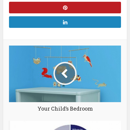
Your Child’s Bedroom