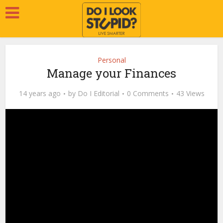
Personal
Manage your Finances
14 years ago
by
Do I Editorial
0 Comments
43 Views