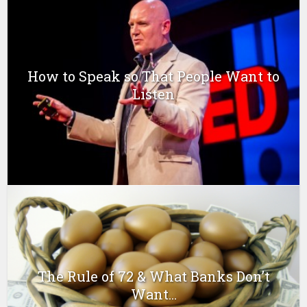
How to Speak so That People Want to
Listen
The Rule of 72 & What Banks Don’t
Want...