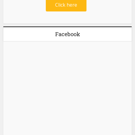
Click here
Facebook