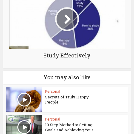
Study Effectively
You may also like
Personal
Secrets of Truly Happy
People
Personal
10 Step Method to Setting
Goals and Achieving Your...