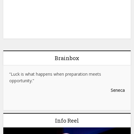
Brainbox
“Luck is what happens when preparation meets
opportunity.”
Seneca
Info Reel