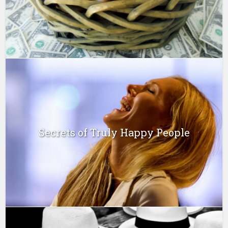
Secrets of Truly Happy People