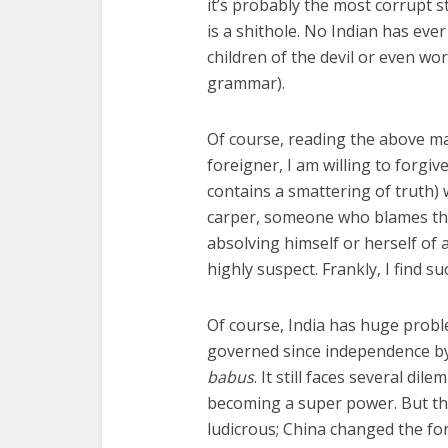
it’s probably the most corrupt st
is a shithole. No Indian has eve
children of the devil or even wo
grammar).
Of course, reading the above mad
foreigner, I am willing to forgiv
contains a smattering of truth) 
carper, someone who blames the
absolving himself or herself of
highly suspect. Frankly, I find s
Of course, India has huge problem
governed since independence by a
babus
. It still faces several d
becoming a super power. But the 
ludicrous; China changed the for