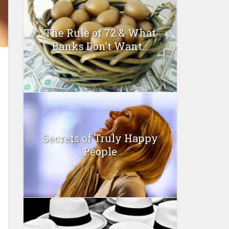
The Rule of 72 & What
Banks Don’t Want...
Secrets of Truly Happy
People