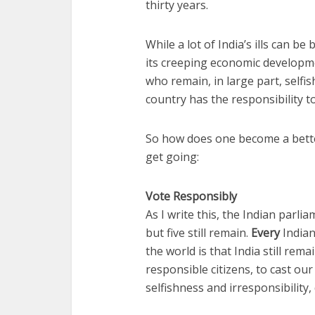
thirty years.
While a lot of India’s ills can be
its creeping economic developmen
who remain, in large part, selfis
country has the responsibility t
So how does one become a better
get going:
Vote Responsibly
As I write this, the Indian parli
but five still remain.
Every
Indian
the world is that India still rema
responsible citizens, to cast our
selfishness and irresponsibility,