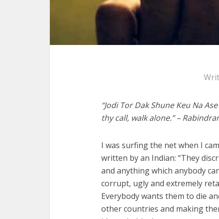
Wri
“Jodi Tor Dak Shune Keu Na Ase 
thy call, walk alone.” – Rabindr
I was surfing the net when I ca
written by an Indian: “They disc
and anything which anybody can e
corrupt, ugly and extremely reta
Everybody wants them to die and 
other countries and making them 