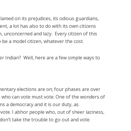
 blamed on its prejudices, its odious guardians,
t, a lot has also to do with its own citizens
h, unconcerned and lazy. Every citizen of this
o be a model citizen, whatever the cost.
 Indian? Well, here are a few simple ways to
amentary elections are on; four phases are over
 who can vote must vote. One of the wonders of
ins a democracy and it is our duty, as
 vote. I abhor people who, out of sheer laziness,
 don’t take the trouble to go out and vote.