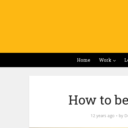
Home
Work
L
How to be
12 years ago
by
Do