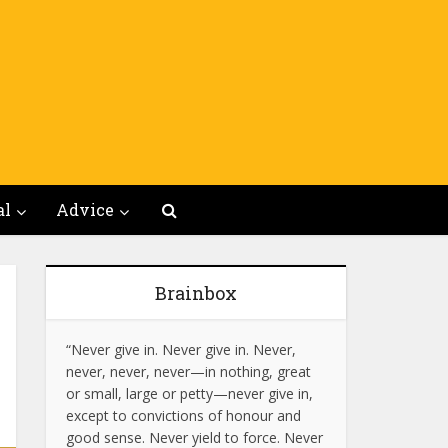
al
Advice
Brainbox
“Never give in. Never give in. Never,
never, never, never—in nothing, great
or small, large or petty—never give in,
except to convictions of honour and
good sense. Never yield to force. Never