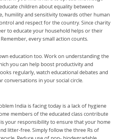
n educate children about equality between
e, humility and sensitivity towards other human
ontrol and respect for the country. Since charity
er to educate your household helps or their
. Remember, every small action counts.
ur own education too. Work on understanding the
ich you can help boost productivity and
oks regularly, watch educational debates and
 conversations in your social circle.
blem India is facing today is a lack of hygiene
some members of the educated class contribute
it is your responsibility to ensure that your home
d litter-free. Simply follow the three Rs of
 recycle. Reduce use of non- biodegradable