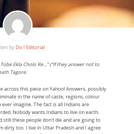
tten by
Do I Editorial
Tobe Ekla Cholo Re…” (“If they answer not to
anath Tagore.
me across this piece on Yahoo! Answers, possibly
riminate in the name of caste, regions, colour
ver imagine. The fact is all Indians are
rded. Nobody wants Indians to live on earth.
still these people don’t die and are going to
dirty too. I live in Uttar Pradesh and I agree