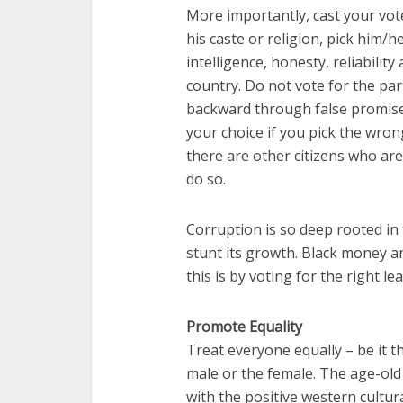
More importantly, cast your vot
his caste or religion, pick him/h
intelligence, honesty, reliability
country. Do not vote for the pa
backward through false promises
your choice if you pick the wrong
there are other citizens who are
do so.
Corruption is so deep rooted in t
stunt its growth. Black money an
this is by voting for the right le
Promote Equality
Treat everyone equally – be it t
male or the female. The age-old 
with the positive western cultur