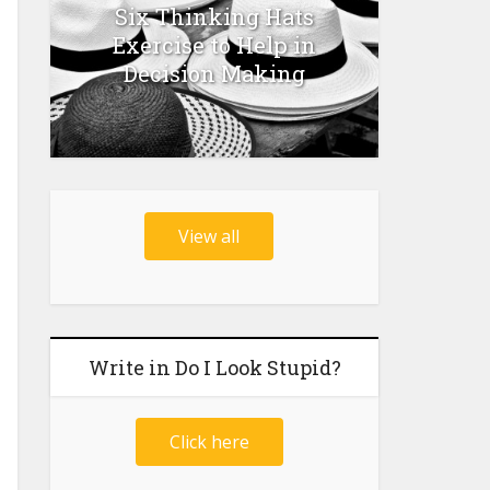
Six Thinking Hats
Exercise to Help in
Decision Making
View all
Write in Do I Look Stupid?
Click here