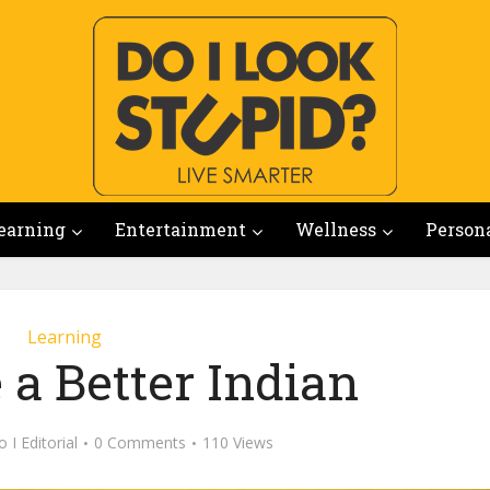
earning
Entertainment
Wellness
Person
Learning
 a Better Indian
 I Editorial
0 Comments
110 Views