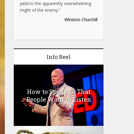
yield to the apparently overwhelming
might of the enemy.”
Winston Churchill
Info Reel
How to Speak so That
People Want to Listen