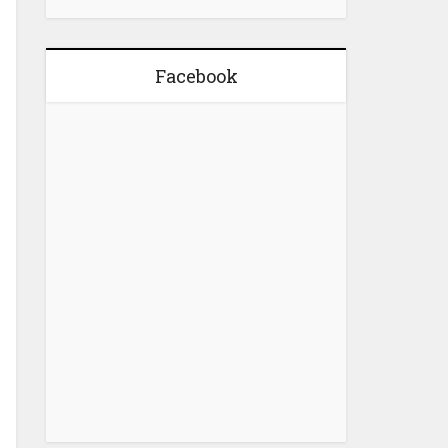
Facebook