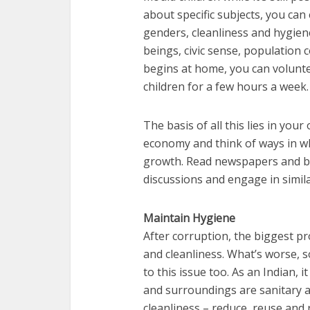
about specific subjects, you ca
genders, cleanliness and hygien
beings, civic sense, population c
begins at home, you can volunte
children for a few hours a week
The basis of all this lies in yo
economy and think of ways in wh
growth. Read newspapers and bo
discussions and engage in similar
Maintain Hygiene
After corruption, the biggest pro
and cleanliness. What’s worse, 
to this issue too. As an Indian, 
and surroundings are sanitary an
cleanliness – reduce, reuse and