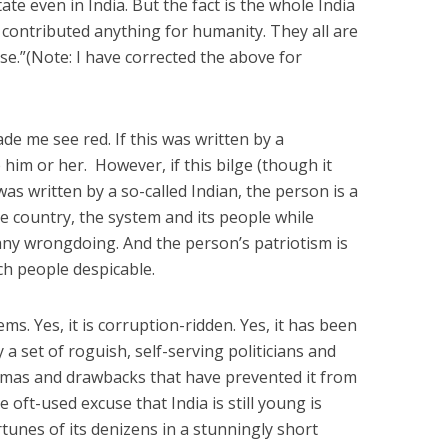
ate even in India. But the fact is the whole India
r contributed anything for humanity. They all are
rse.”(Note: I have corrected the above for
e me see red. If this was written by a
e him or her. However, if this bilge (though it
was written by a so-called Indian, the person is a
 country, the system and its people while
 any wrongdoing. And the person’s patriotism is
uch people despicable.
s. Yes, it is corruption-ridden. Yes, it has been
 set of roguish, self-serving politicians and
ilemmas and drawbacks that have prevented it from
oft-used excuse that India is still young is
tunes of its denizens in a stunningly short