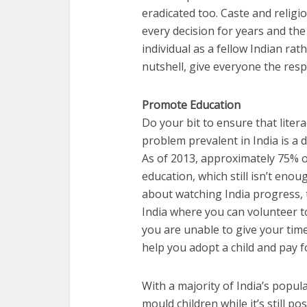
eradicated too. Caste and religi
every decision for years and the
individual as a fellow Indian rath
nutshell, give everyone the resp
Promote Education
Do your bit to ensure that liter
problem prevalent in India is a
As of 2013, approximately 75% of 
education, which still isn’t enou
about watching India progress, 
India where you can volunteer t
you are unable to give your time,
help you adopt a child and pay f
With a majority of India’s popula
mould children while it’s still po