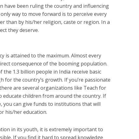
on have been ruling the country and influencing
 only way to move forward is to perceive every
er than by his/her religion, caste or region. In a
ect they deserve.
acy is attained to the maximum. Almost every
 direct consequence of the booming population.
the 1.3 billion people in India receive basic
gh for the country’s growth. If you’re passionate
there are several organizations like Teach for
o educate children from around the country. If
 you can give funds to institutions that will
or his/her education.
tion in its youth, it is extremely important to
ssible. If you find it hard to spread knowledge