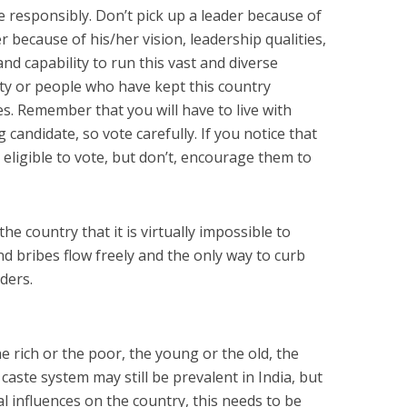
e responsibly. Don’t pick up a leader because of
er because of his/her vision, leadership qualities,
 and capability to run this vast and diverse
rty or people who have kept this country
. Remember that you will have to live with
 candidate, so vote carefully. If you notice that
 eligible to vote, but don’t, encourage them to
he country that it is virtually impossible to
d bribes flow freely and the only way to curb
aders.
he rich or the poor, the young or the old, the
caste system may still be prevalent in India, but
al influences on the country, this needs to be