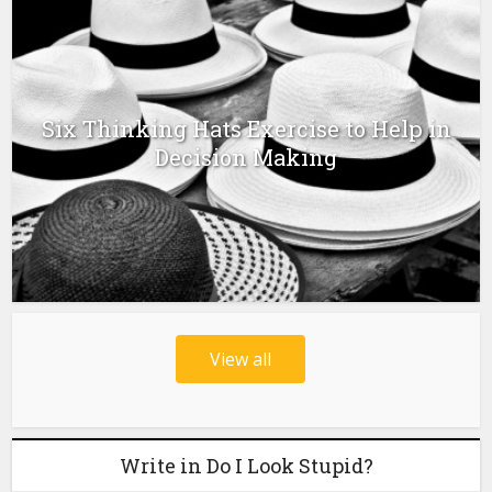
Six Thinking Hats Exercise to Help in
Decision Making
View all
Write in Do I Look Stupid?