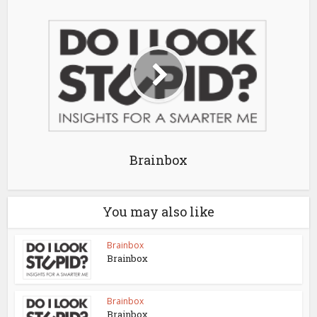
Brainbox
You may also like
Brainbox
Brainbox
Brainbox
Brainbox