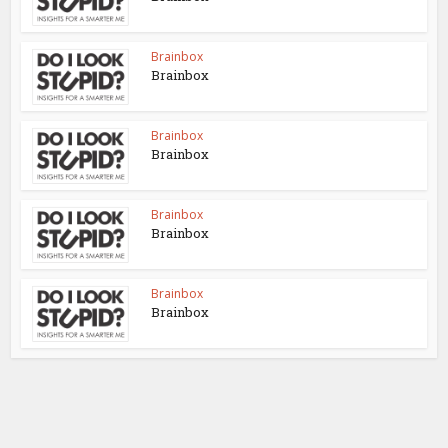
Brainbox
Brainbox
Brainbox
Brainbox
Brainbox
Brainbox
Brainbox
Brainbox