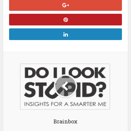
Brainbox