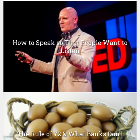
How to Speak so That People Want to
Listen
The Rule of 72 & What Banks Don’t