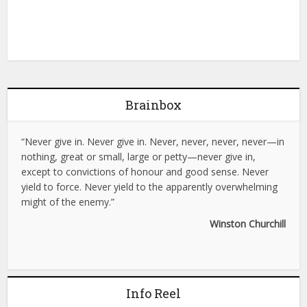
Brainbox
“Never give in. Never give in. Never, never, never, never—in
nothing, great or small, large or petty—never give in,
except to convictions of honour and good sense. Never
yield to force. Never yield to the apparently overwhelming
might of the enemy.”
Winston Churchill
Info Reel