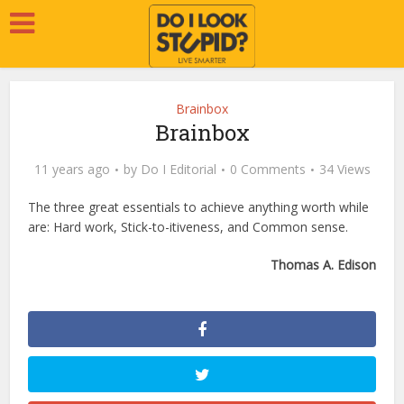
Brainbox
Brainbox
11 years ago
by
Do I Editorial
0 Comments
34 Views
The three great essentials to achieve anything worth while
are: Hard work, Stick-to-itiveness, and Common sense.
Thomas A. Edison