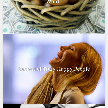
Want...
Secrets of Truly Happy People