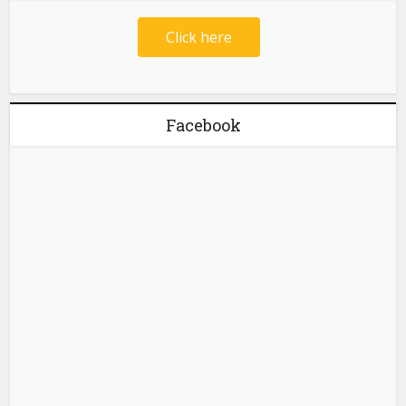
Click here
Facebook