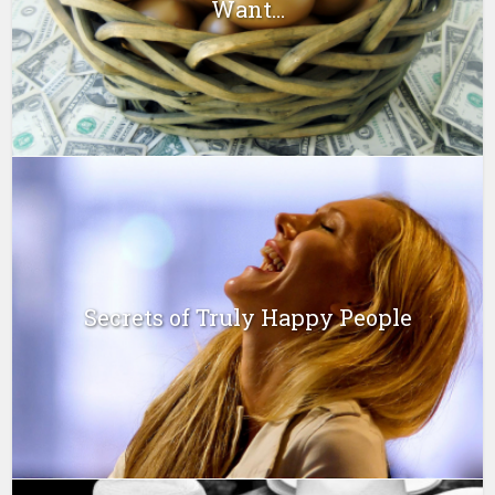
Want...
Secrets of Truly Happy People