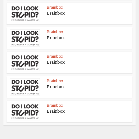
Brainbox
Brainbox
Brainbox
Brainbox
Brainbox
Brainbox
Brainbox
Brainbox
Brainbox
Brainbox