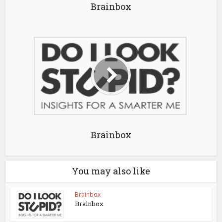
Brainbox
Brainbox
You may also like
Brainbox
Brainbox