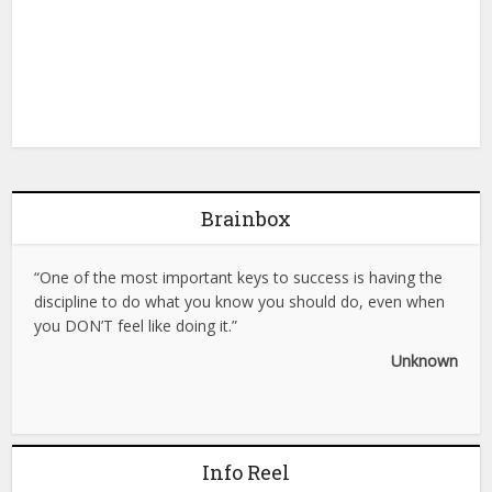
Brainbox
“One of the most important keys to success is having the
discipline to do what you know you should do, even when
you DON’T feel like doing it.”
Unknown
Info Reel