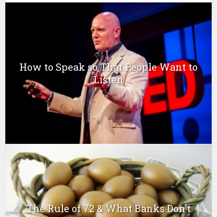
How to Speak so That People Want to
Listen
The Rule of 72 & What Banks Don’t