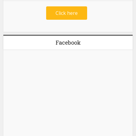
Click here
Facebook