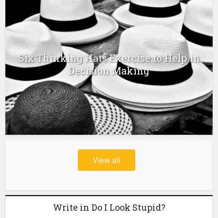
Six Thinking Hats Exercise to Help in
Decision Making
View all
Write in Do I Look Stupid?