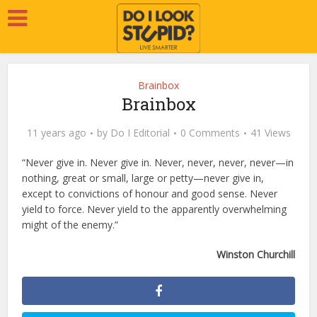
Brainbox
Brainbox
11 years ago
by
Do I Editorial
0 Comments
41 Views
“Never give in. Never give in. Never, never, never, never—in
nothing, great or small, large or petty—never give in,
except to convictions of honour and good sense. Never
yield to force. Never yield to the apparently overwhelming
might of the enemy.”
Winston Churchill