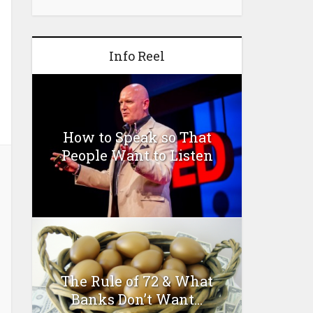
Info Reel
How to Speak so That
People Want to Listen
The Rule of 72 & What
Banks Don’t Want...