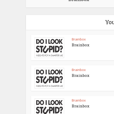
You
Brainbox
Brainbox
Brainbox
Brainbox
Brainbox
Brainbox