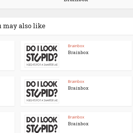
 may also like
Brainbox
Brainbox
Brainbox
Brainbox
Brainbox
Brainbox