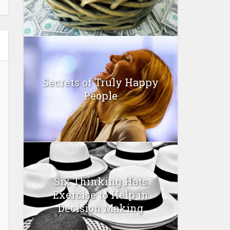
Secrets of Truly Happy
People
Six Thinking Hats
Exercise to Help in
Decision Making