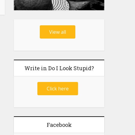
View all
Write in Do I Look Stupid?
Click here
Facebook