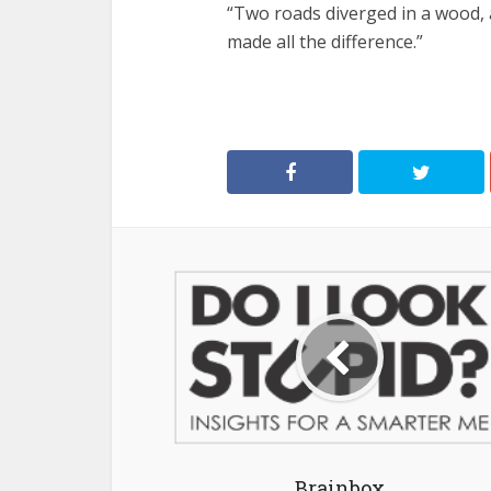
“Two roads diverged in a wood, a
made all the difference.”
Brainbox