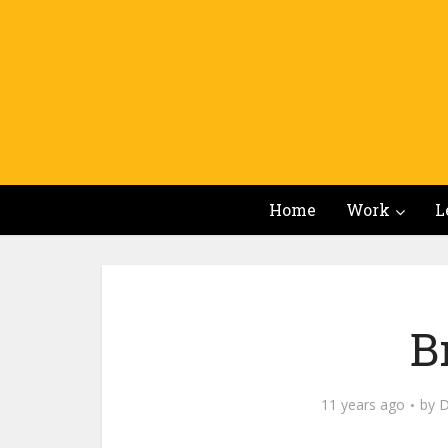
Home
Work
L
B
11 years ago
by
D