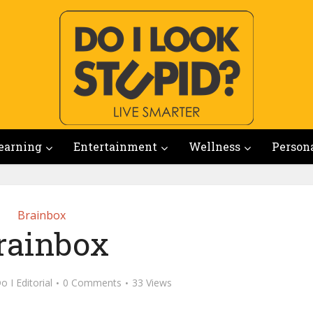
earning
Entertainment
Wellness
Person
Brainbox
rainbox
o I Editorial
0 Comments
33 Views