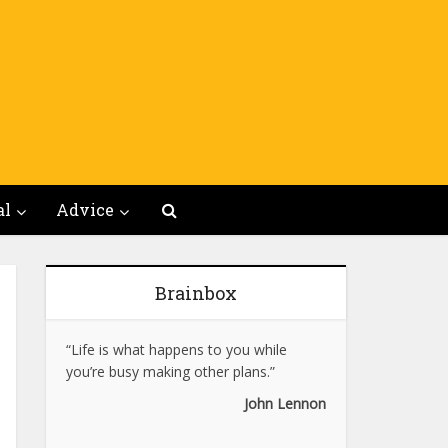
al
Advice
Brainbox
“Life is what happens to you while
you’re busy making other plans.”
John Lennon