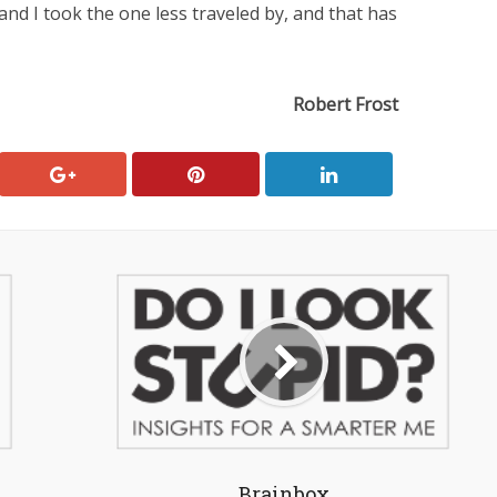
nd I took the one less traveled by, and that has
Robert Frost
Brainbox