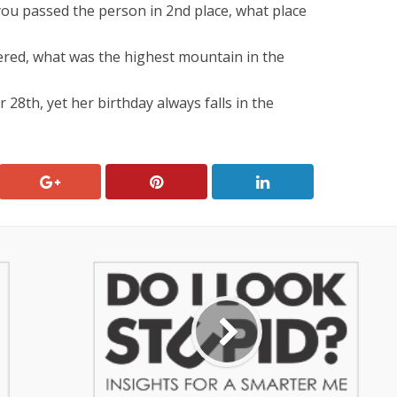
you passed the person in 2nd place, what place
ered, what was the highest mountain in the
8th, yet her birthday always falls in the