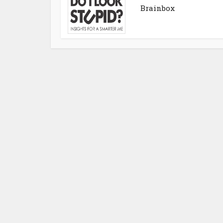
Brainbox