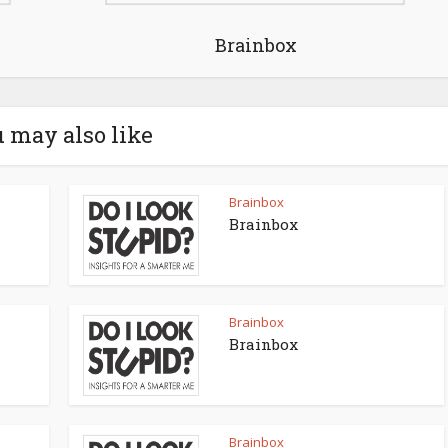
Brainbox
 may also like
Brainbox
Brainbox
Brainbox
Brainbox
Brainbox