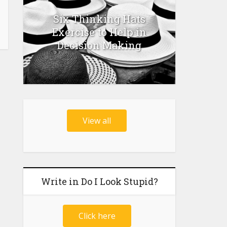
Six Thinking Hats
Exercise to Help in
Decision Making
View all
Write in Do I Look Stupid?
Click here