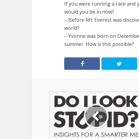
If you were running a race and 
would you be in now?
– Before Mt. Everest was discov
world?
– Yvonne was born on December 2
summer. How is this possible?