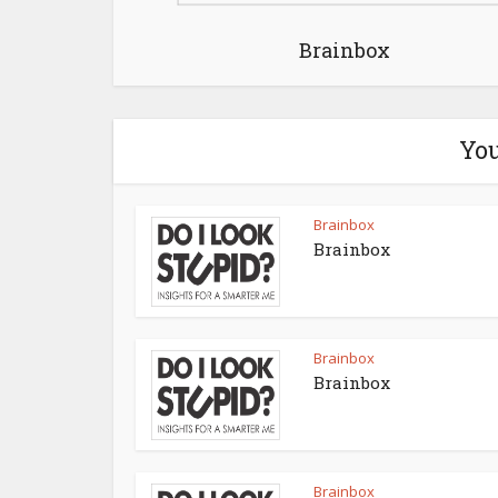
Brainbox
You
Brainbox
Brainbox
Brainbox
Brainbox
Brainbox