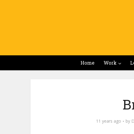
Home
Work
L
B
11 years ago
by
D