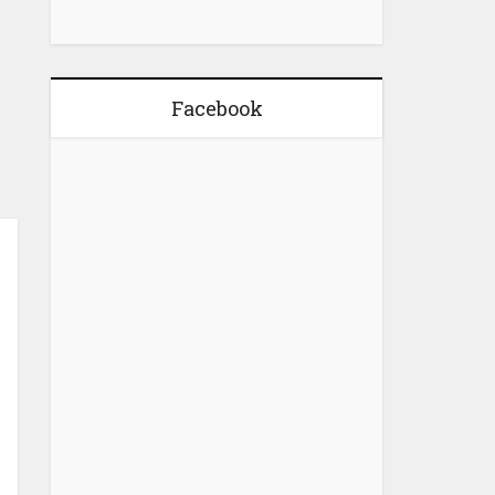
Facebook