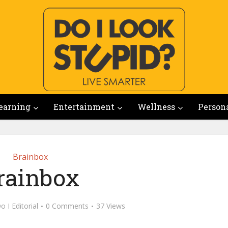
earning
Entertainment
Wellness
Person
Brainbox
rainbox
o I Editorial
0 Comments
37 Views