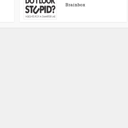
Brainbox