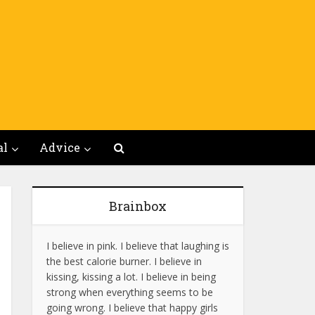
al
Advice
Brainbox
I believe in pink. I believe that laughing is
the best calorie burner. I believe in
kissing, kissing a lot. I believe in being
strong when everything seems to be
going wrong. I believe that happy girls