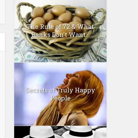
The Rule of 72 & What
Banks Don’t Want...
Secrets of Truly Happy
People