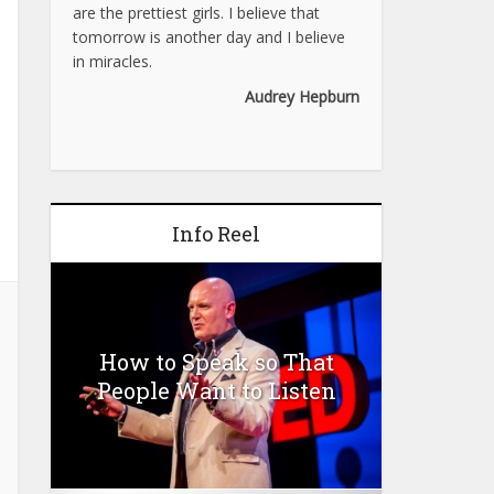
are the prettiest girls. I believe that
tomorrow is another day and I believe
in miracles.
Audrey Hepburn
Info Reel
How to Speak so That
People Want to Listen