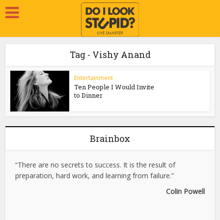
Tag - Vishy Anand
Entertainment
Ten People I Would Invite
to Dinner
Brainbox
“There are no secrets to success. It is the result of
preparation, hard work, and learning from failure.”
Colin Powell