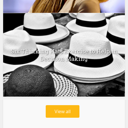
Six Thinking Hats Exercise to Help in
Decision Making
View all