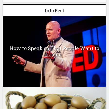
Info Reel
How to Speak so That People Want to
Listen