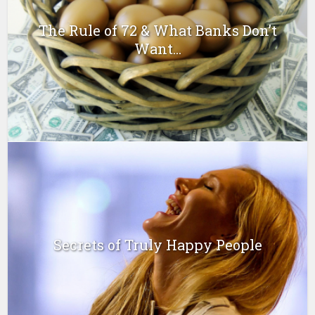
The Rule of 72 & What Banks Don’t
Want...
Secrets of Truly Happy People