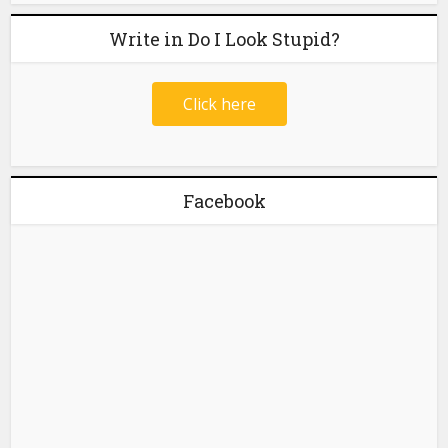
Write in Do I Look Stupid?
Click here
Facebook