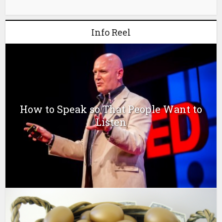
Info Reel
How to Speak so That People Want to
Listen