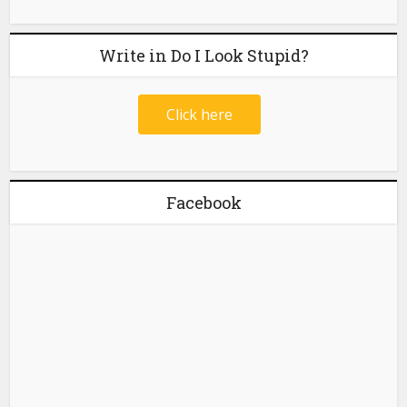
Write in Do I Look Stupid?
Click here
Facebook