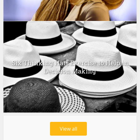
Six Thinking Hats Exercise to Help in
Decision Making
View all