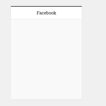
Facebook