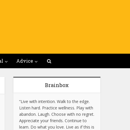
al
Advice
Brainbox
“Live with intention. Walk to the edge.
Listen hard. Practice wellness. Play with
abandon. Laugh. Choose with no regret.
Appreciate your friends. Continue to
learn. Do what you love. Live as if this is