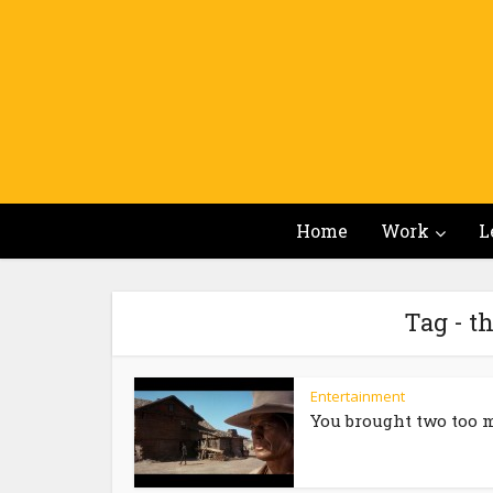
Home
Work
L
Tag - t
Entertainment
You brought two too 