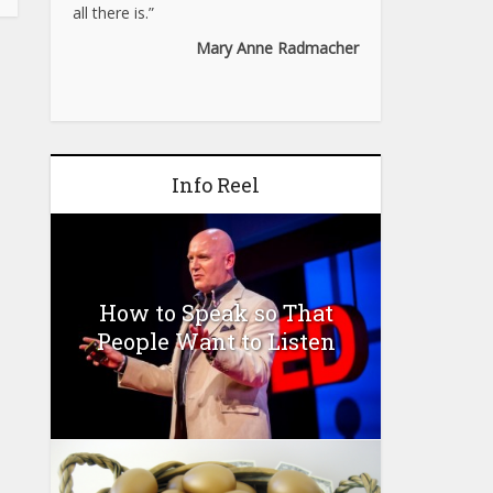
all there is.”
Mary Anne Radmacher
Info Reel
How to Speak so That
People Want to Listen