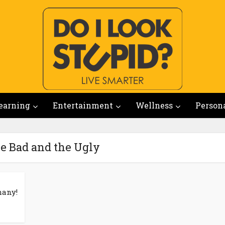
earning
Entertainment
Wellness
Person
he Bad and the Ugly
many!