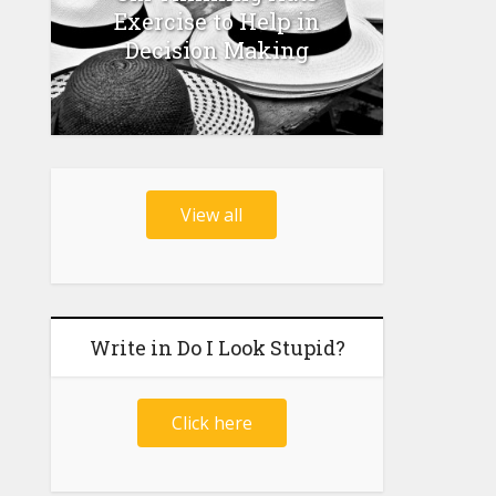
Exercise to Help in
Decision Making
View all
Write in Do I Look Stupid?
Click here