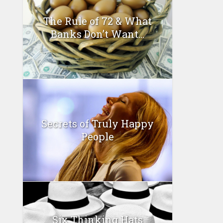
The Rule of 72 & What
Banks Don’t Want...
Secrets of Truly Happy
People
Six Thinking Hats