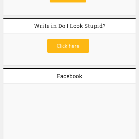
Write in Do I Look Stupid?
Click here
Facebook