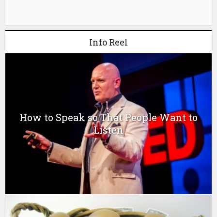
Info Reel
How to Speak so That People Want to
Listen