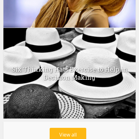
Six Thinking Hats Exercise to Help in
Decision Making
View all