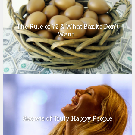
The Rule of 72 & What Banks Don’t
Want...
Secrets of Truly Happy People