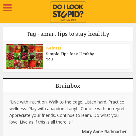
Tag - smart tips to stay healthy
Wellness
Simple Tips for a Healthy
You
Brainbox
“Live with intention. Walk to the edge. Listen hard. Practice
wellness. Play with abandon. Laugh. Choose with no regret.
Appreciate your friends. Continue to learn. Do what you
love. Live as if this is all there is.”
Mary Anne Radmacher