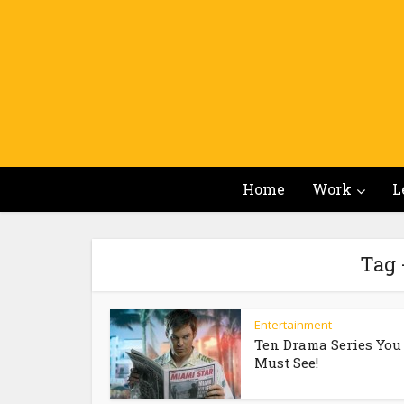
Home
Work
L
Tag 
Entertainment
Ten Drama Series You
Must See!