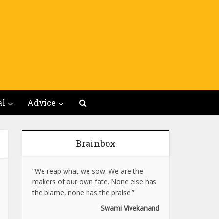
al
Advice
Brainbox
“We reap what we sow. We are the
makers of our own fate. None else has
the blame, none has the praise.”
Swami Vivekanand