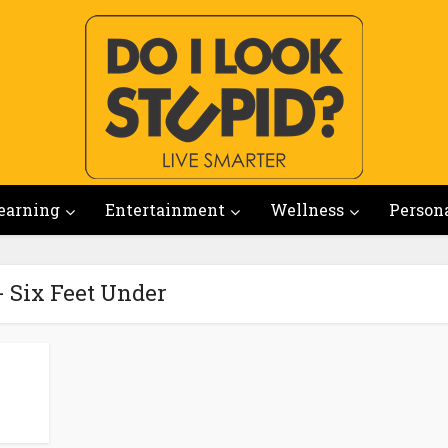
earning
Entertainment
Wellness
Person
- Six Feet Under