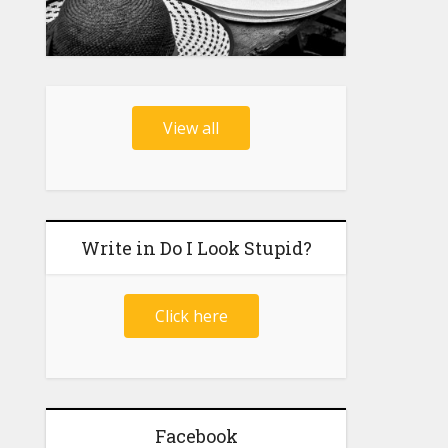
View all
Write in Do I Look Stupid?
Click here
Facebook