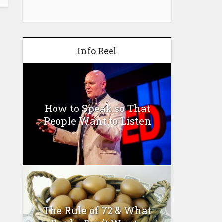
Info Reel
How to Speak so That
People Want to Listen
The Rule of 72 & What