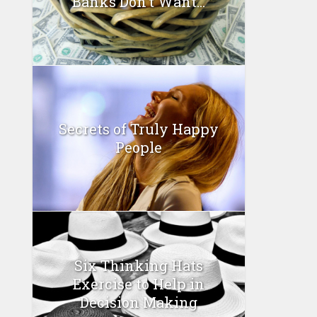
Banks Don’t Want...
Secrets of Truly Happy
People
Six Thinking Hats
Exercise to Help in
Decision Making