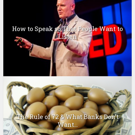
How to Speak so That People Want to
Listen
The Rule of 72 & What Banks Don’t
Want...