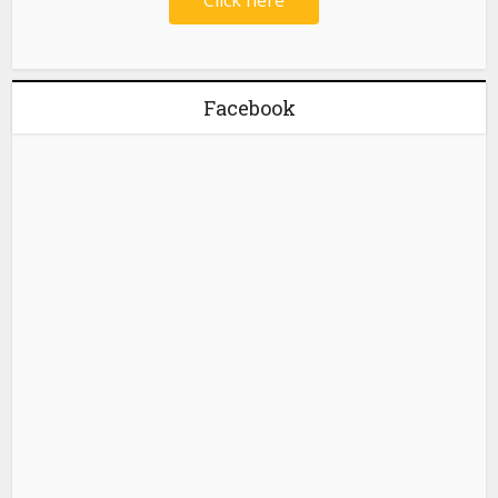
Facebook