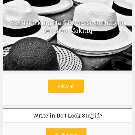
Six Thinking Hats Exercise to Help in
Decision Making
View all
Write in Do I Look Stupid?
Click here