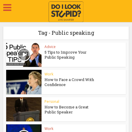
Tag - Public speaking
Advice
5 Tips to Improve Your
Public Speaking
Work
How to Face a Crowd With
Confidence
Personal
How to Become a Great
Public Speaker
Work