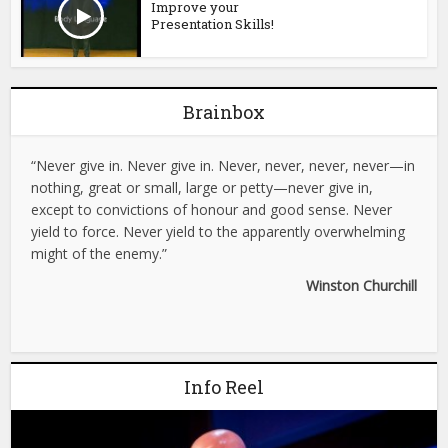
Improve your
Presentation Skills!
Brainbox
“Never give in. Never give in. Never, never, never, never—in
nothing, great or small, large or petty—never give in,
except to convictions of honour and good sense. Never
yield to force. Never yield to the apparently overwhelming
might of the enemy.”
Winston Churchill
Info Reel