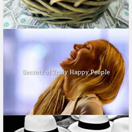
Secrets of Truly Happy People