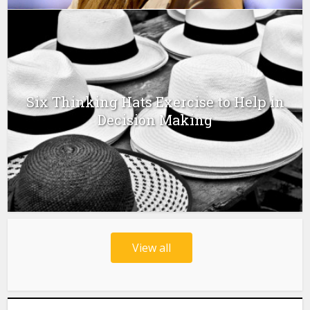
Six Thinking Hats Exercise to Help in
Decision Making
View all