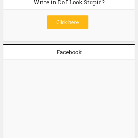
Write in Do I Look Stupid?
Click here
Facebook