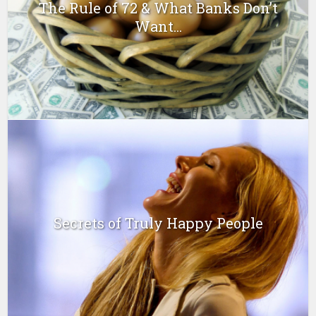
The Rule of 72 & What Banks Don’t
Want...
Secrets of Truly Happy People