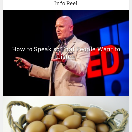
Info Reel
How to Speak so That People Want to
Listen