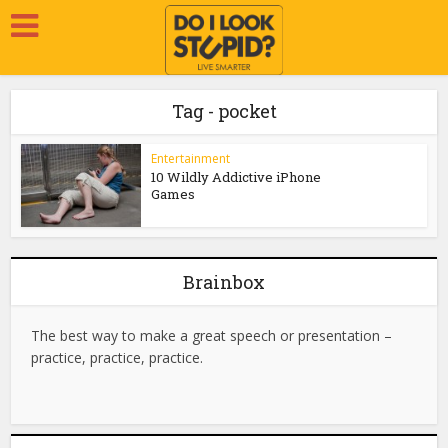
Tag - pocket
Entertainment
10 Wildly Addictive iPhone
Games
Brainbox
The best way to make a great speech or presentation –
practice, practice, practice.