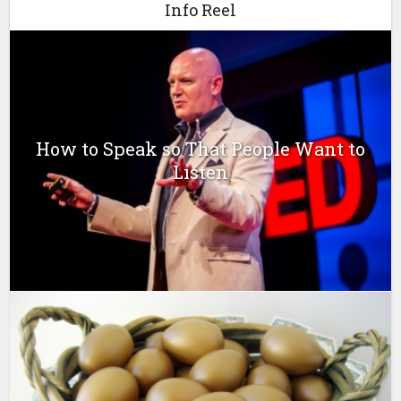
Info Reel
How to Speak so That People Want to
Listen