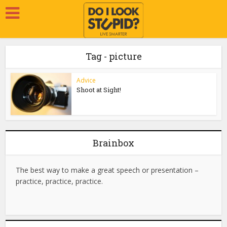
Tag - picture
Advice
Shoot at Sight!
Brainbox
The best way to make a great speech or presentation –
practice, practice, practice.