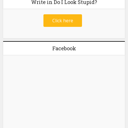
Write in Do I Look Stupid?
Click here
Facebook