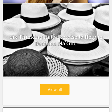
Six Thinking Hats Exercise to Help in
Decision Making
View all