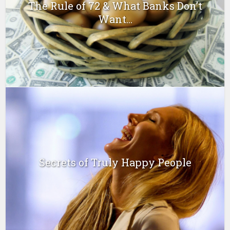
The Rule of 72 & What Banks Don’t
Want...
Secrets of Truly Happy People