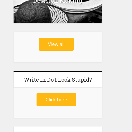
Decision Making
View all
Write in Do I Look Stupid?
Click here