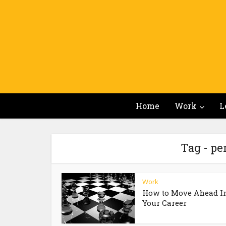
Home
Work
L
Tag - p
Work
How to Move Ahead I
Your Career