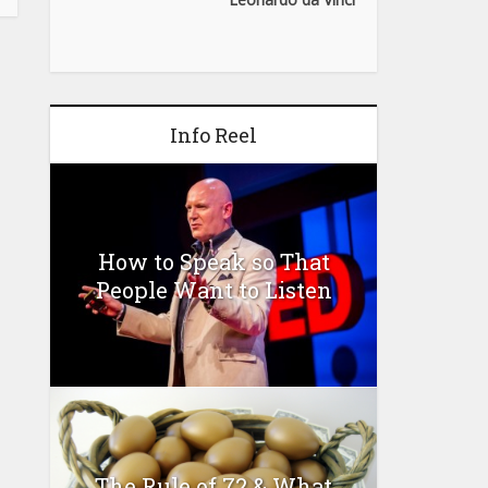
Info Reel
How to Speak so That
People Want to Listen
The Rule of 72 & What