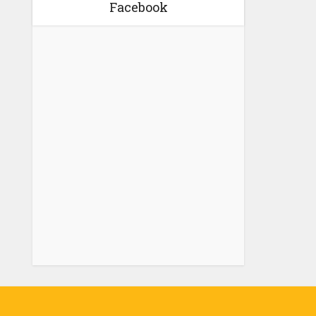
Facebook