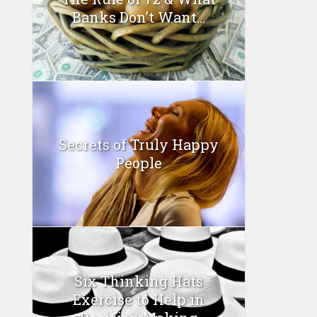
Banks Don’t Want...
Secrets of Truly Happy
People
Six Thinking Hats
Exercise to Help in