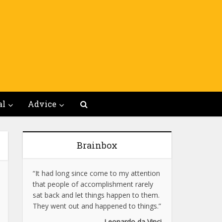
al
Advice
Brainbox
“It had long since come to my attention
that people of accomplishment rarely
sat back and let things happen to them.
They went out and happened to things.”
Leonardo da Vinci