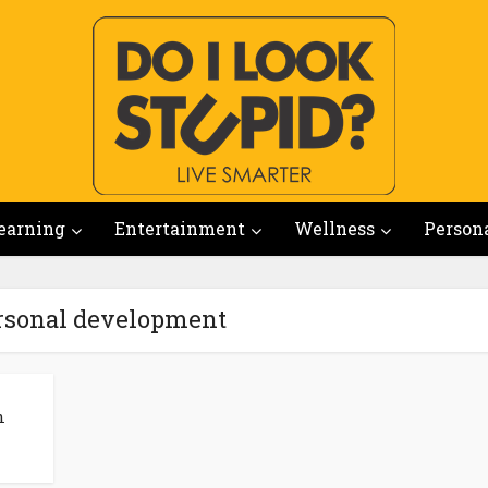
earning
Entertainment
Wellness
Person
ersonal development
n