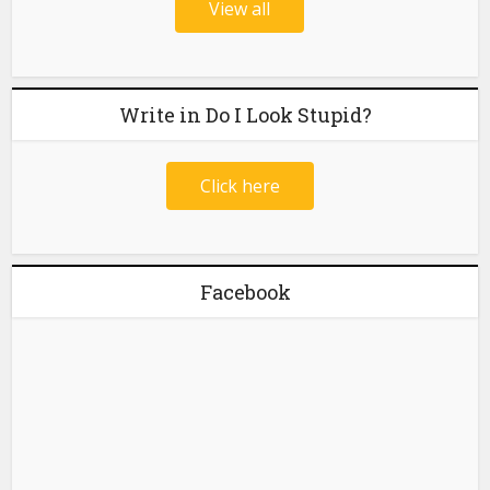
View all
Write in Do I Look Stupid?
Click here
Facebook