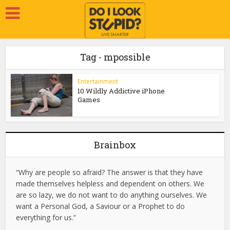
Tag - mpossible
Entertainment
10 Wildly Addictive iPhone
Games
Brainbox
“Why are people so afraid? The answer is that they have
made themselves helpless and dependent on others. We
are so lazy, we do not want to do anything ourselves. We
want a Personal God, a Saviour or a Prophet to do
everything for us.”