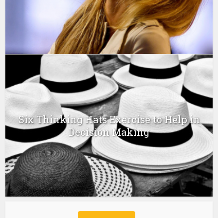
Six Thinking Hats Exercise to Help in
Decision Making