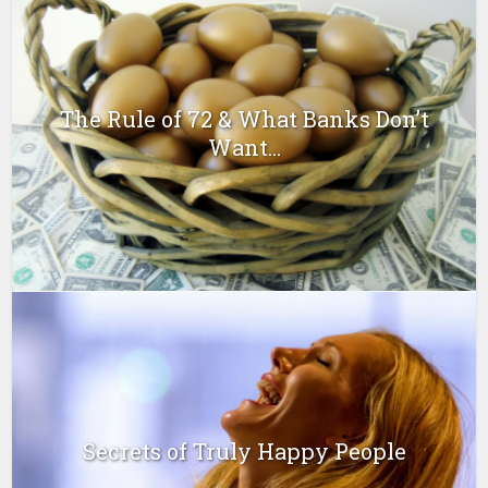
The Rule of 72 & What Banks Don’t
Want...
Secrets of Truly Happy People