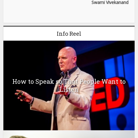
Swami Vivekanand
Info Reel
How to Speak so That People Want to
Listen