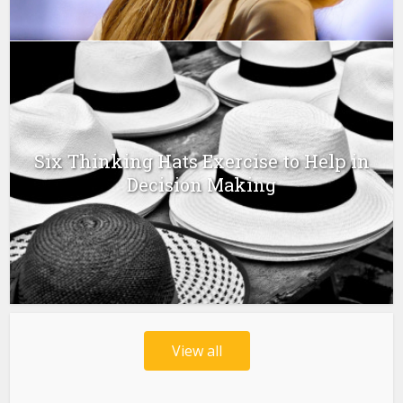
Six Thinking Hats Exercise to Help in
Decision Making
View all