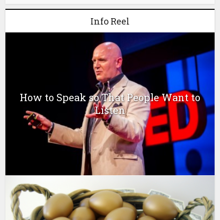
Info Reel
How to Speak so That People Want to
Listen