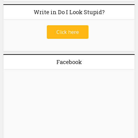
Write in Do I Look Stupid?
Click here
Facebook