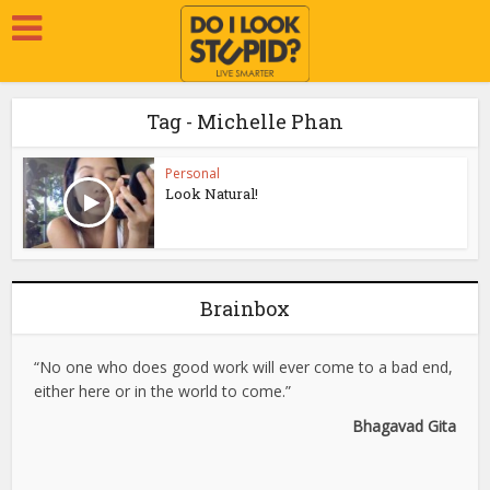
Tag - Michelle Phan
Personal
Look Natural!
Brainbox
“No one who does good work will ever come to a bad end,
either here or in the world to come.”
Bhagavad Gita