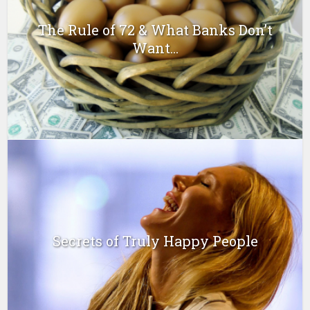
The Rule of 72 & What Banks Don’t
Want...
Secrets of Truly Happy People