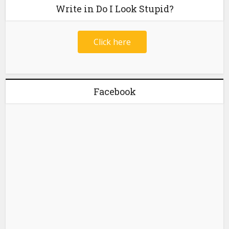
Write in Do I Look Stupid?
Click here
Facebook