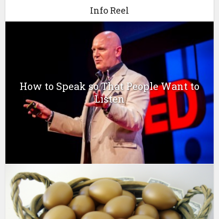
Info Reel
How to Speak so That People Want to
Listen