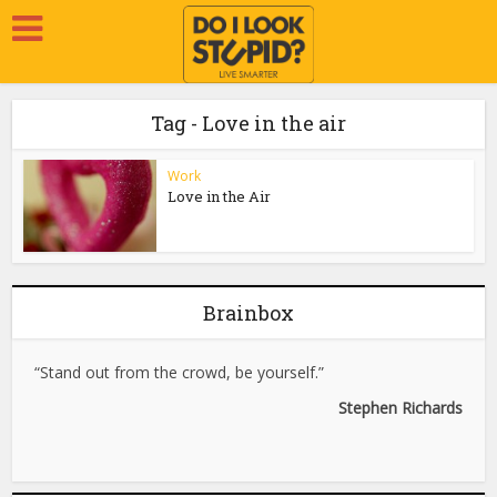
Tag - Love in the air
Work
Love in the Air
Brainbox
“Stand out from the crowd, be yourself.”
Stephen Richards