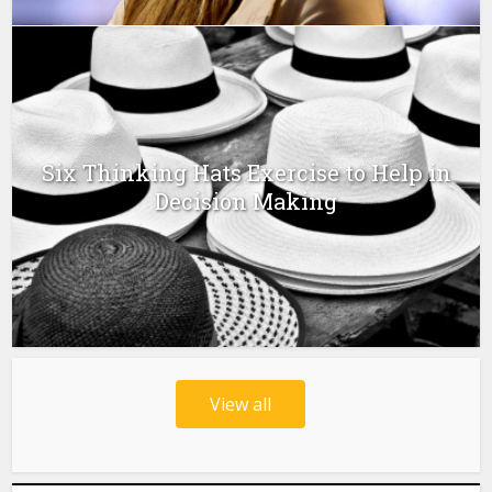
Six Thinking Hats Exercise to Help in
Decision Making
View all