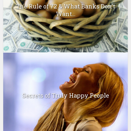
The Rule of 72 & What Banks Don’t
Want...
Secrets of Truly Happy People