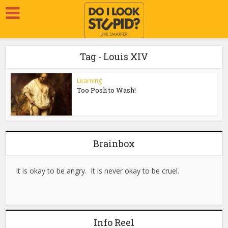
Tag - Louis XIV
Learning
Too Posh to Wash!
Brainbox
It is okay to be angry. It is never okay to be cruel.
Info Reel