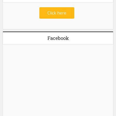
Click here
Facebook