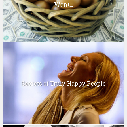
Want...
Secrets of Truly Happy People