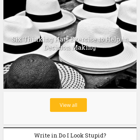
Six Thinking Hats Exercise to Help in
Decision Making
View all
Write in Do I Look Stupid?