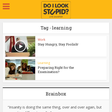
Tag - learning
Work
Stay Hungry, Stay Foolish!
Learning
Preparing Right for the
Examination?
Brainbox
“Insanity is doing the same thing, over and over again, but