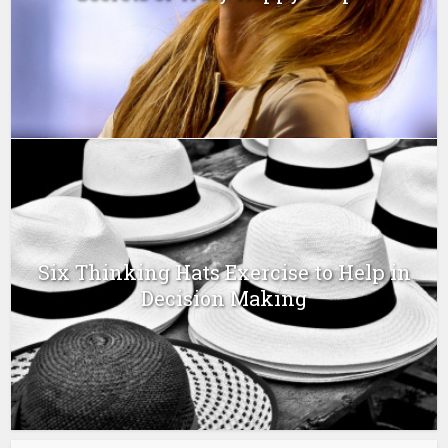
Six Thinking Hats Exercise to Help in
Decision Making