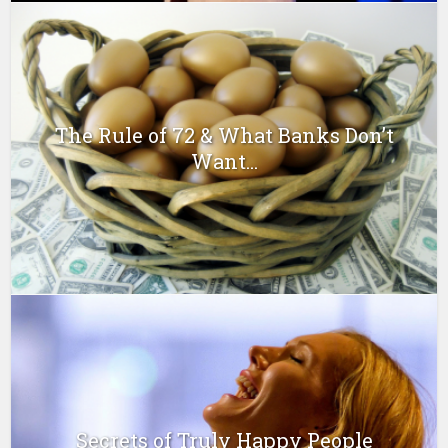
The Rule of 72 & What Banks Don’t
Want...
Secrets of Truly Happy People