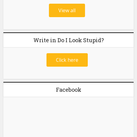
View all
Write in Do I Look Stupid?
Click here
Facebook