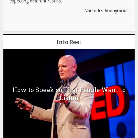
expecting different results.”
Narcotics Anonymous
Info Reel
How to Speak so That People Want to
Listen