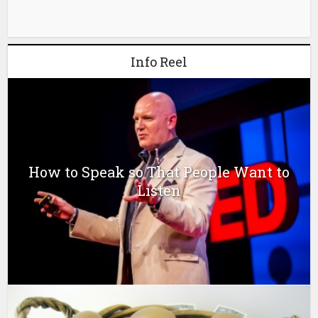
Info Reel
How to Speak so That People Want to
Listen