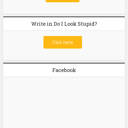
Write in Do I Look Stupid?
Click here
Facebook