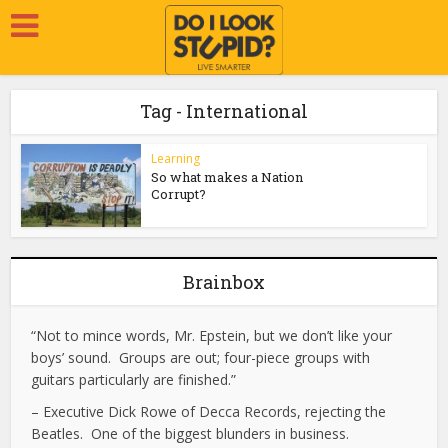
Tag - International
Learning
So what makes a Nation
Corrupt?
Brainbox
“Not to mince words, Mr. Epstein, but we don’t like your
boys’ sound. Groups are out; four-piece groups with
guitars particularly are finished.”
– Executive Dick Rowe of Decca Records, rejecting the
Beatles. One of the biggest blunders in business.