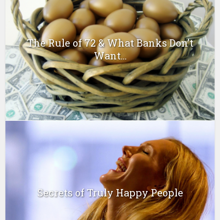
The Rule of 72 & What Banks Don’t
Want...
Secrets of Truly Happy People