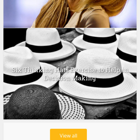
Six Thinking Hats Exercise to Help in
Decision Making
View all