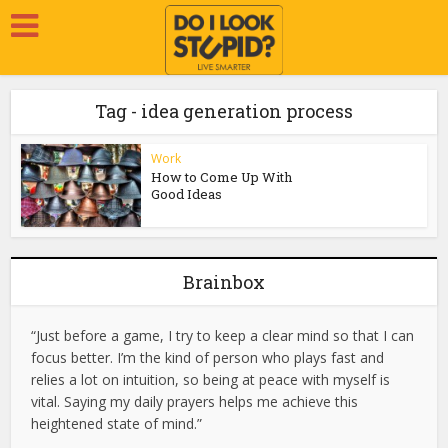
Tag - idea generation process
Work
How to Come Up With
Good Ideas
Brainbox
“Just before a game, I try to keep a clear mind so that I can
focus better. I’m the kind of person who plays fast and
relies a lot on intuition, so being at peace with myself is
vital. Saying my daily prayers helps me achieve this
heightened state of mind.”