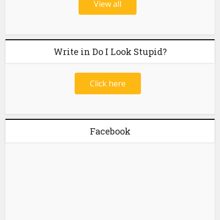
View all
Write in Do I Look Stupid?
Click here
Facebook