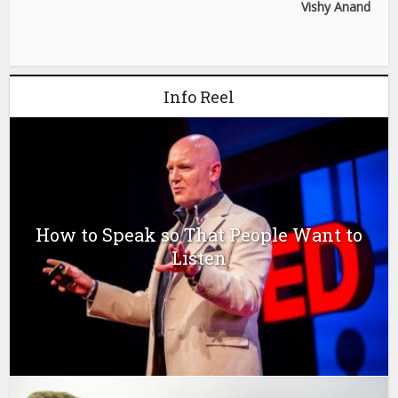
Vishy Anand
Info Reel
How to Speak so That People Want to
Listen