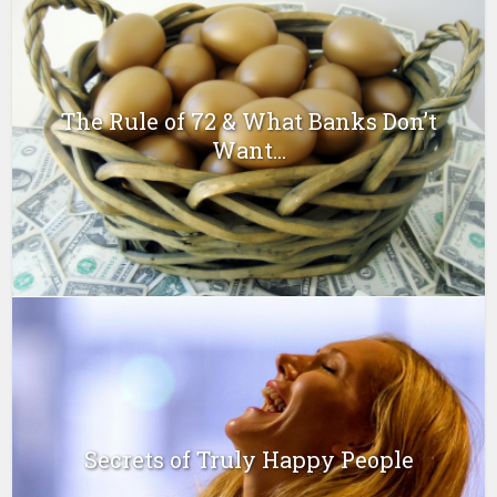
The Rule of 72 & What Banks Don’t
Want...
Secrets of Truly Happy People