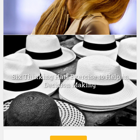
Six Thinking Hats Exercise to Help in
Decision Making