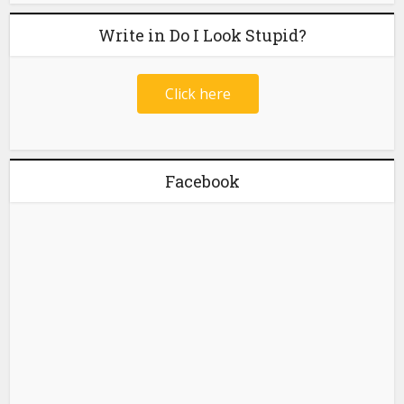
Write in Do I Look Stupid?
Click here
Facebook