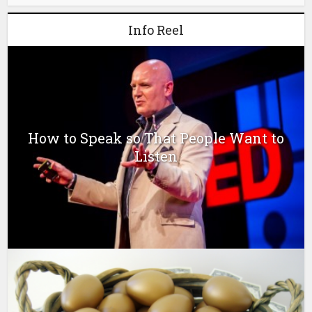
Info Reel
How to Speak so That People Want to
Listen