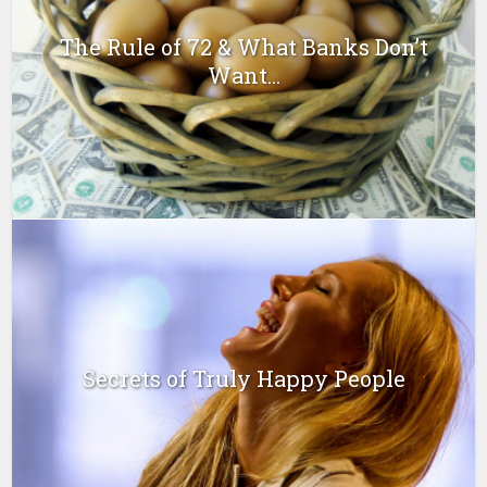
The Rule of 72 & What Banks Don’t
Want...
Secrets of Truly Happy People