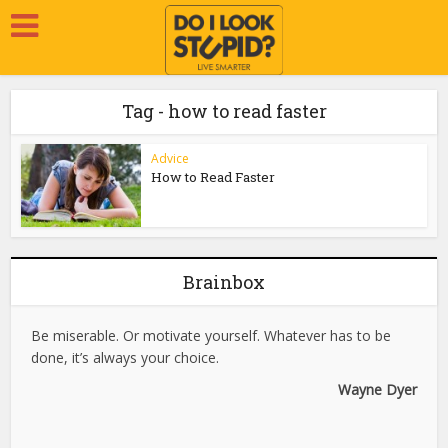
Tag - how to read faster
Advice
How to Read Faster
Brainbox
Be miserable. Or motivate yourself. Whatever has to be
done, it’s always your choice.
Wayne Dyer