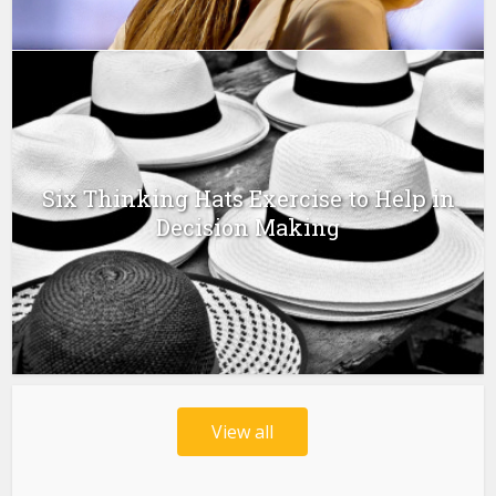
Six Thinking Hats Exercise to Help in
Decision Making
View all