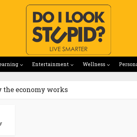
earning
Entertainment
Wellness
Person
w the economy works
y