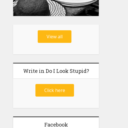
View all
Write in Do I Look Stupid?
Click here
Facebook