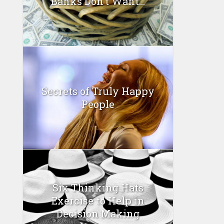
Banks Don’t Want...
Secrets of Truly Happy
People
Six Thinking Hats
Exercise to Help in
Decision Making