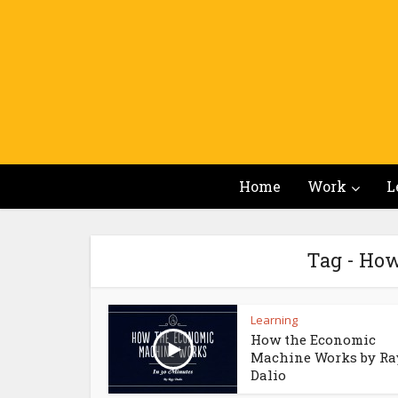
Home
Work
L
Tag - Ho
Learning
How the Economic
Machine Works by Ra
Dalio