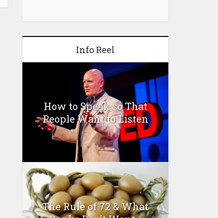
Info Reel
How to Speak so That
People Want to Listen
The Rule of 72 & What