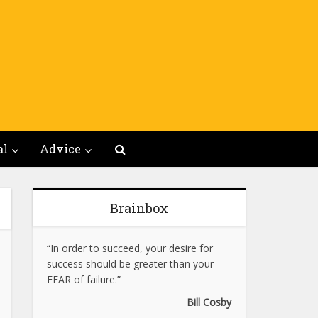
al
Advice
Brainbox
“In order to succeed, your desire for
success should be greater than your
FEAR of failure.”
Bill Cosby