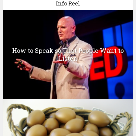
Info Reel
How to Speak so That People Want to
Listen