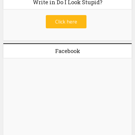
Write in Do I Look Stupid?
Click here
Facebook