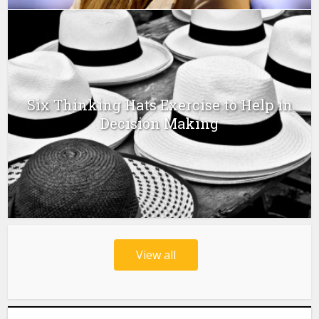
Six Thinking Hats Exercise to Help in
Decision Making
View all