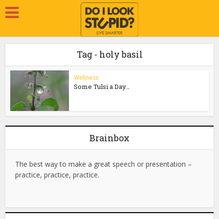
Tag - holy basil
Wellness
Some Tulsi a Day…
Brainbox
The best way to make a great speech or presentation –
practice, practice, practice.