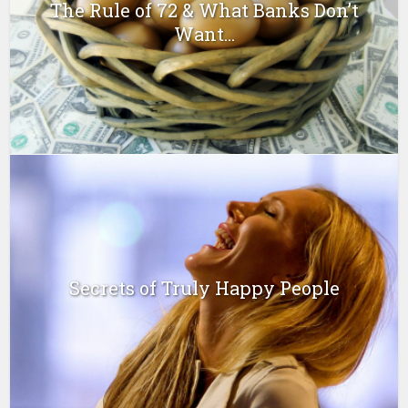
The Rule of 72 & What Banks Don’t
Want...
Secrets of Truly Happy People