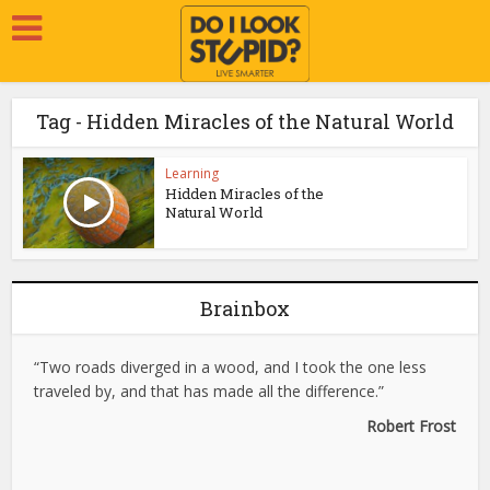
Tag - Hidden Miracles of the Natural World
Learning
Hidden Miracles of the
Natural World
Brainbox
“Two roads diverged in a wood, and I took the one less
traveled by, and that has made all the difference.”
Robert Frost