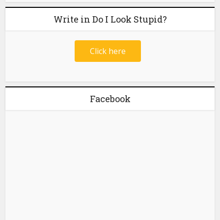
Write in Do I Look Stupid?
Click here
Facebook