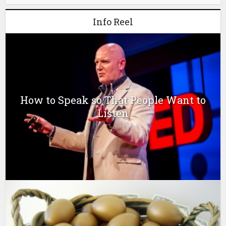
Info Reel
How to Speak so That People Want to
Listen