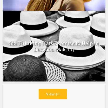
Six Thinking Hats Exercise to Help in
Decision Making
View all