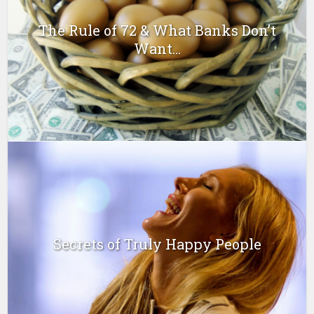
The Rule of 72 & What Banks Don’t
Want...
Secrets of Truly Happy People