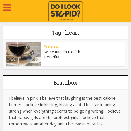
Tag - heart
Wellness
Wine and its Health
Benefits
Brainbox
I believe in pink. I believe that laughing is the best calorie
burner. I believe in kissing, kissing a lot. I believe in being
strong when everything seems to be going wrong. I believe
that happy girls are the prettiest girls. I believe that
tomorrow is another day and I believe in miracles.