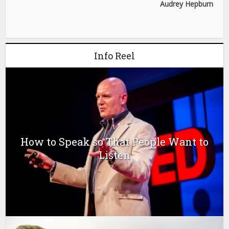
Audrey Hepburn
Info Reel
How to Speak so That People Want to
Listen