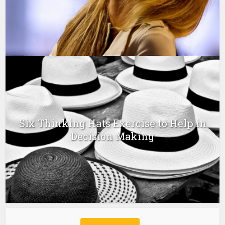
Six Thinking Hats Exercise to Help in
Decision Making