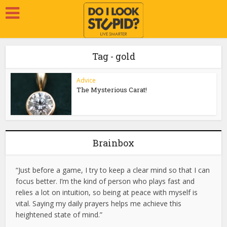
Tag - gold
Advice
The Mysterious Carat!
Brainbox
“Just before a game, I try to keep a clear mind so that I can
focus better. I’m the kind of person who plays fast and
relies a lot on intuition, so being at peace with myself is
vital. Saying my daily prayers helps me achieve this
heightened state of mind.”