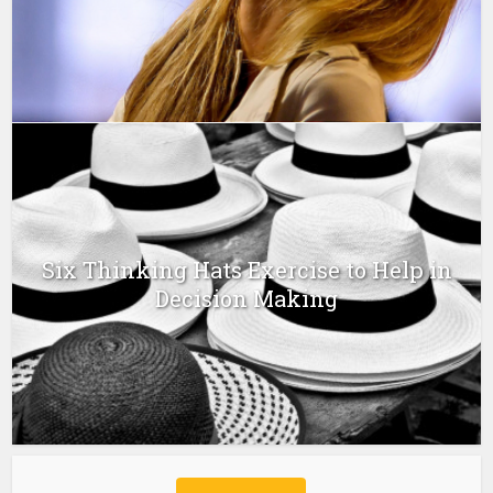
Six Thinking Hats Exercise to Help in
Decision Making