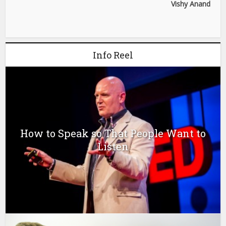
Vishy Anand
Info Reel
How to Speak so That People Want to
Listen