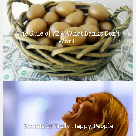
The Rule of 72 & What Banks Don’t
Want...
Secrets of Truly Happy People