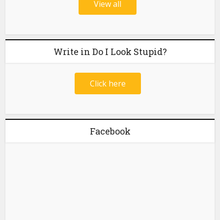
View all
Write in Do I Look Stupid?
Click here
Facebook