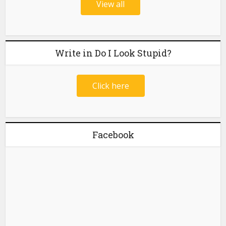
View all
Write in Do I Look Stupid?
Click here
Facebook