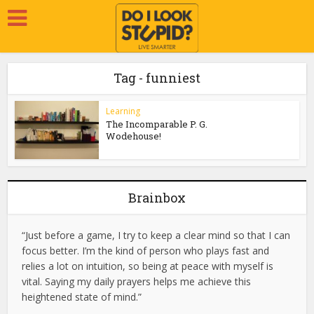
Tag - funniest
Learning
The Incomparable P. G.
Wodehouse!
Brainbox
“Just before a game, I try to keep a clear mind so that I can
focus better. I’m the kind of person who plays fast and
relies a lot on intuition, so being at peace with myself is
vital. Saying my daily prayers helps me achieve this
heightened state of mind.”