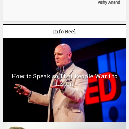
Vishy Anand
Info Reel
How to Speak so That People Want to
Listen