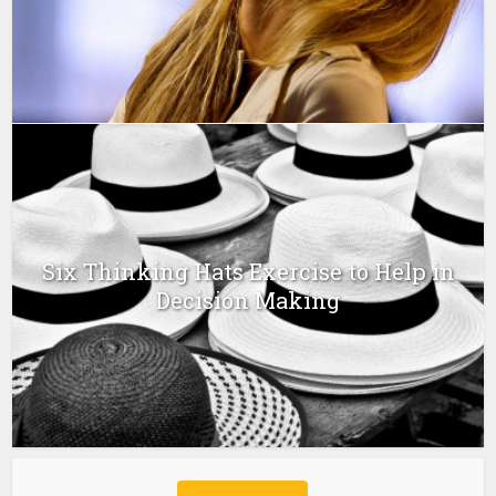
Six Thinking Hats Exercise to Help in
Decision Making