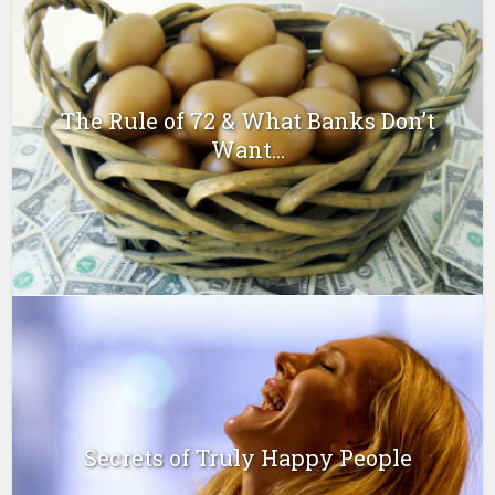
The Rule of 72 & What Banks Don’t
Want...
Secrets of Truly Happy People