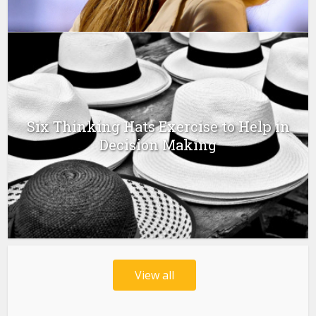
Six Thinking Hats Exercise to Help in
Decision Making
View all