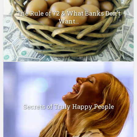
The Rule of 72 & What Banks Don’t
Want...
Secrets of Truly Happy People