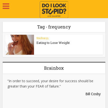
Tag - frequency
Wellness
Eating to Lose Weight
Brainbox
“In order to succeed, your desire for success should be
greater than your FEAR of failure.”
Bill Cosby