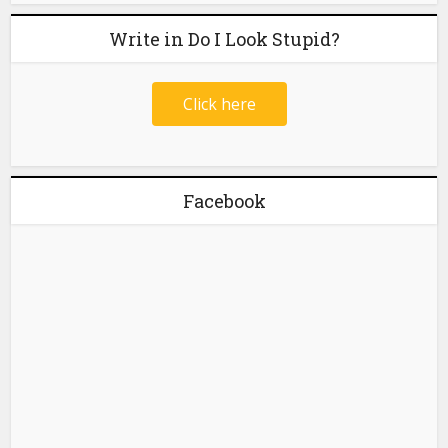
Write in Do I Look Stupid?
Click here
Facebook