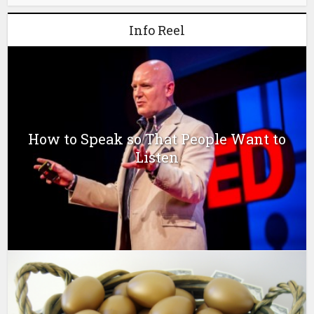
Info Reel
How to Speak so That People Want to
Listen