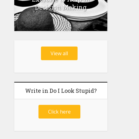
Decision Making
View all
Write in Do I Look Stupid?
Click here