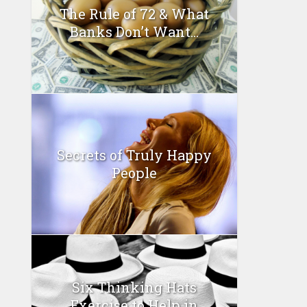
The Rule of 72 & What
Banks Don’t Want...
Secrets of Truly Happy
People
Six Thinking Hats
Exercise to Help in