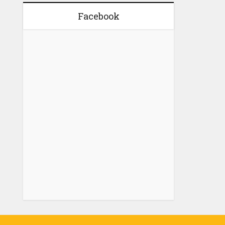
Facebook