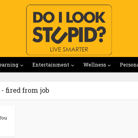
earning
Entertainment
Wellness
Person
- fired from job
You