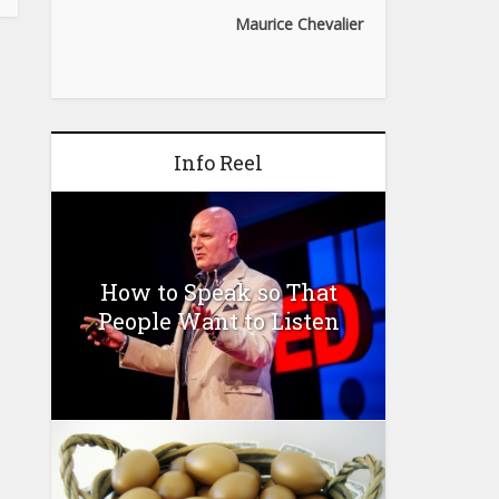
Maurice Chevalier
Info Reel
How to Speak so That
People Want to Listen