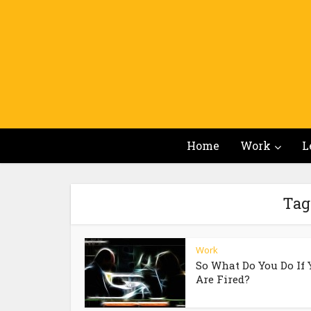
Home
Work
L
Tag 
Work
So What Do You Do If 
Are Fired?