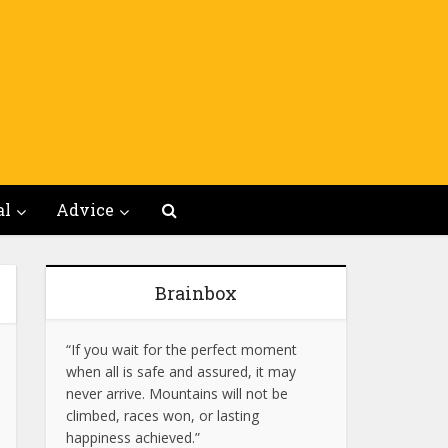
al
Advice
Brainbox
“If you wait for the perfect moment
when all is safe and assured, it may
never arrive. Mountains will not be
climbed, races won, or lasting
happiness achieved.”