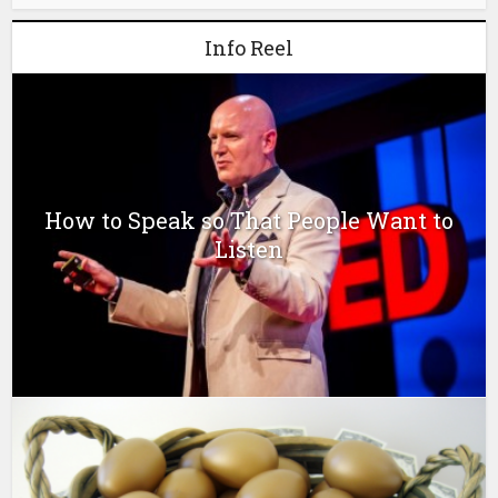
Info Reel
How to Speak so That People Want to
Listen