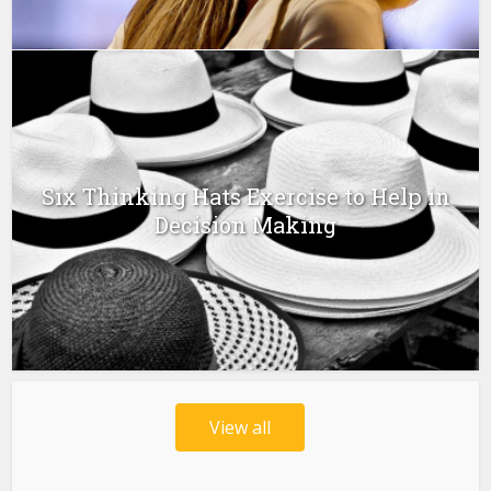
Six Thinking Hats Exercise to Help in
Decision Making
View all