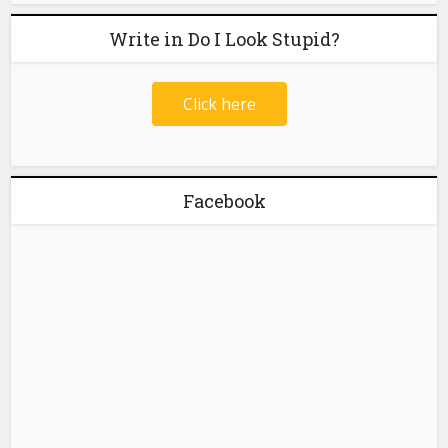
Write in Do I Look Stupid?
Click here
Facebook