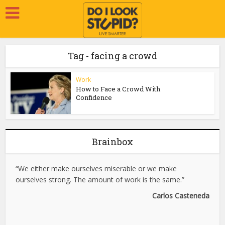
Tag - facing a crowd
Work
How to Face a Crowd With
Confidence
Brainbox
“We either make ourselves miserable or we make
ourselves strong. The amount of work is the same.”
Carlos Casteneda