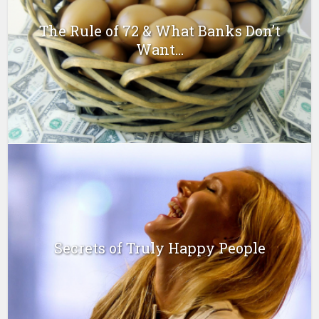
The Rule of 72 & What Banks Don’t
Want...
Secrets of Truly Happy People