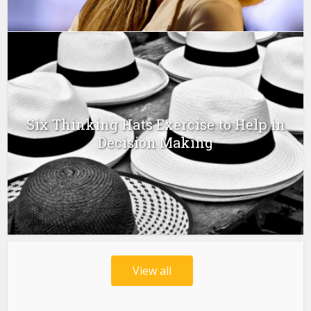
Six Thinking Hats Exercise to Help in
Decision Making
View all