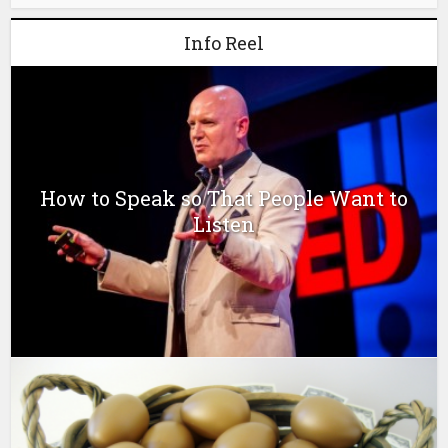
Info Reel
How to Speak so That People Want to
Listen