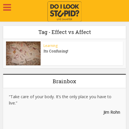
Tag - Effect vs Affect
Learning
Its Confusing!
Brainbox
“Take care of your body. It’s the only place you have to
live.”
Jim Rohn