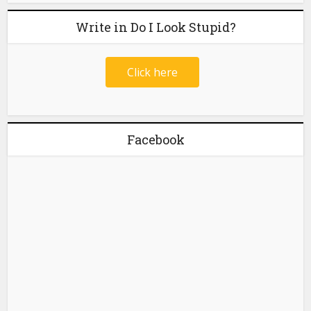
Write in Do I Look Stupid?
Click here
Facebook