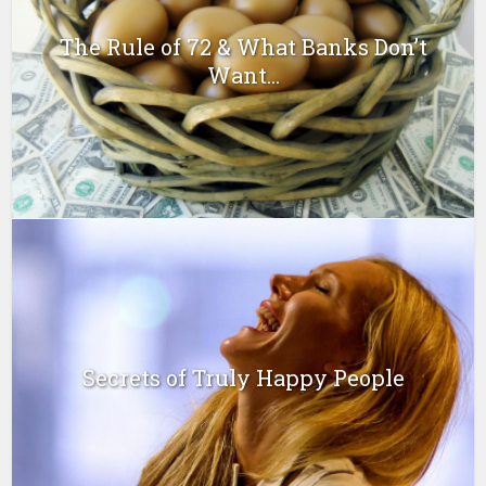
The Rule of 72 & What Banks Don’t
Want...
Secrets of Truly Happy People