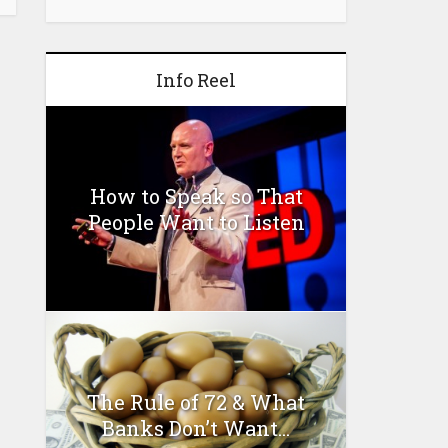
Info Reel
How to Speak so That
People Want to Listen
The Rule of 72 & What
Banks Don’t Want...