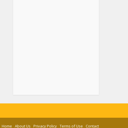
Home
About Us
Privacy Policy
Terms of Use
Contact