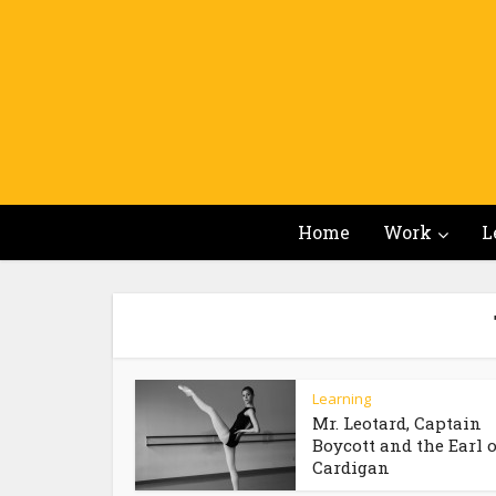
Home
Work
L
Learning
Mr. Leotard, Captain
Boycott and the Earl o
Cardigan