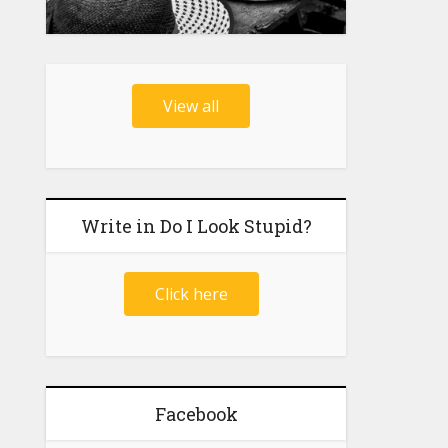
View all
Write in Do I Look Stupid?
Click here
Facebook