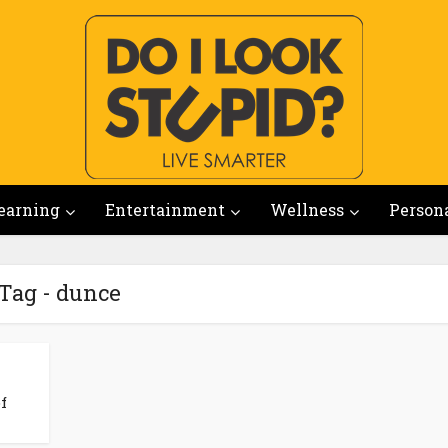
earning
Entertainment
Wellness
Person
Tag - dunce
f