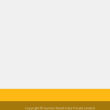
Copyright © Hunner Retail India Private Limited.