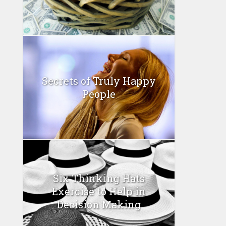
Secrets of Truly Happy
People
Six Thinking Hats
Exercise to Help in
Decision Making