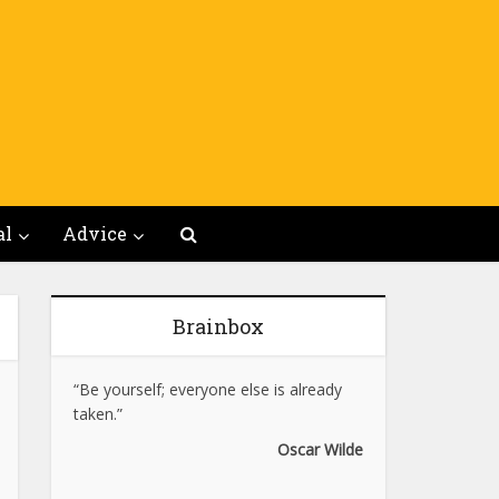
al
Advice
Brainbox
“Be yourself; everyone else is already
taken.”
Oscar Wilde