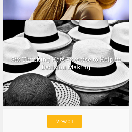
Six Thinking Hats Exercise to Help in
Decision Making
View all