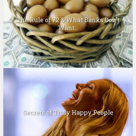
The Rule of 72 & What Banks Don’t
Want...
Secrets of Truly Happy People