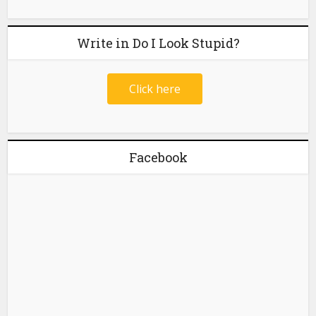
Write in Do I Look Stupid?
Click here
Facebook