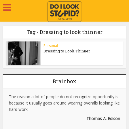
Tag - Dressing to look thinner
Personal
Dressing to Look Thinner
Brainbox
The reason a lot of people do not recognize opportunity is
because it usually goes around wearing overalls looking like
hard work.
Thomas A. Edison