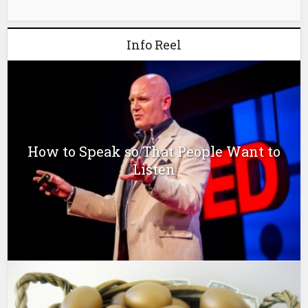
Info Reel
How to Speak so That People Want to
Listen