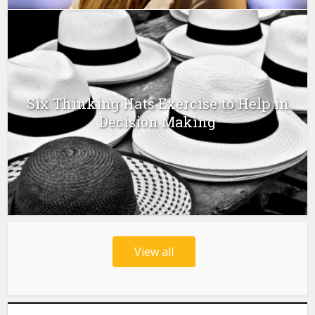
Six Thinking Hats Exercise to Help in
Decision Making
View all