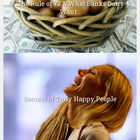
The Rule of 72 & What Banks Don’t
Want...
Secrets of Truly Happy People