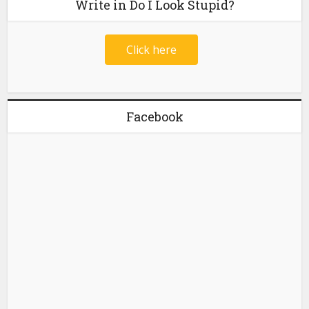
Write in Do I Look Stupid?
Click here
Facebook