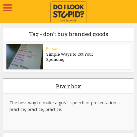
Tag - don’t buy branded goods
Personal
Simple Ways to Cut Your
Spending
Brainbox
The best way to make a great speech or presentation –
practice, practice, practice.