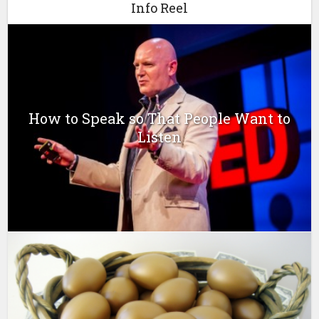
Info Reel
How to Speak so That People Want to
Listen