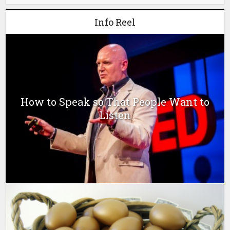
Info Reel
How to Speak so That People Want to
Listen