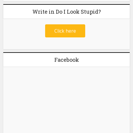
Write in Do I Look Stupid?
Click here
Facebook