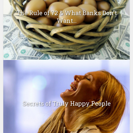
The Rule of 72 & What Banks Don’t
Want...
Secrets of Truly Happy People