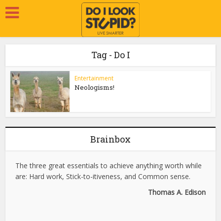
Tag - Do I
Entertainment
Neologisms!
Brainbox
The three great essentials to achieve anything worth while
are: Hard work, Stick-to-itiveness, and Common sense.
Thomas A. Edison