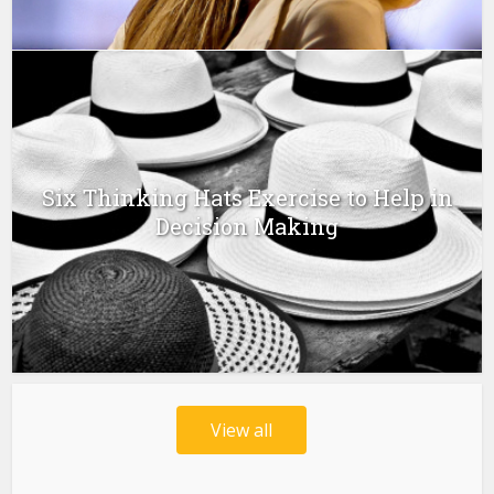
Six Thinking Hats Exercise to Help in
Decision Making
View all