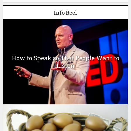
Info Reel
How to Speak so That People Want to
Listen