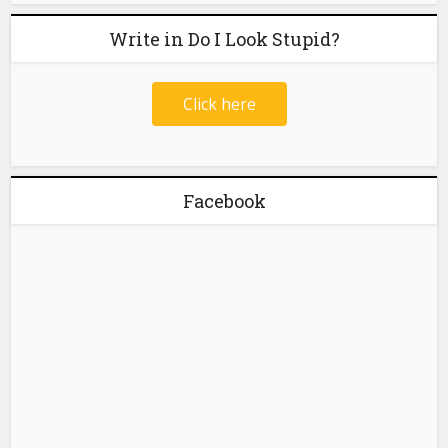
Write in Do I Look Stupid?
Click here
Facebook