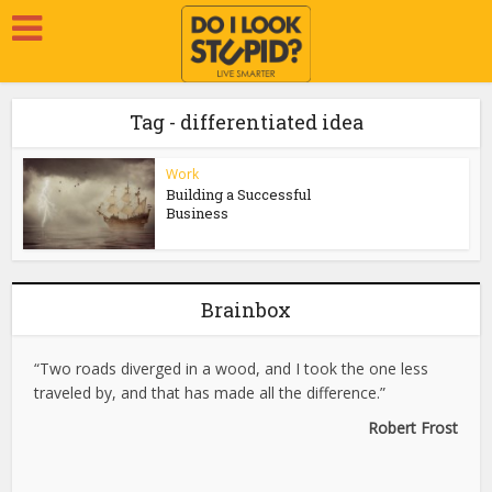
Tag - differentiated idea
Work
Building a Successful
Business
Brainbox
“Two roads diverged in a wood, and I took the one less
traveled by, and that has made all the difference.”
Robert Frost