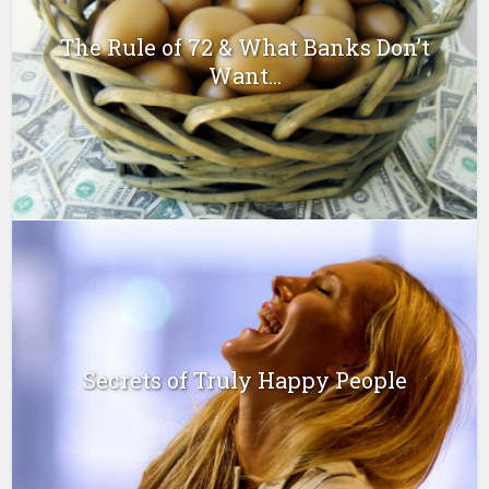
The Rule of 72 & What Banks Don’t
Want...
Secrets of Truly Happy People