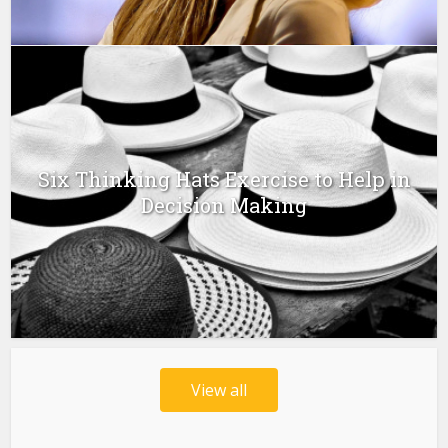
Six Thinking Hats Exercise to Help in
Decision Making
View all