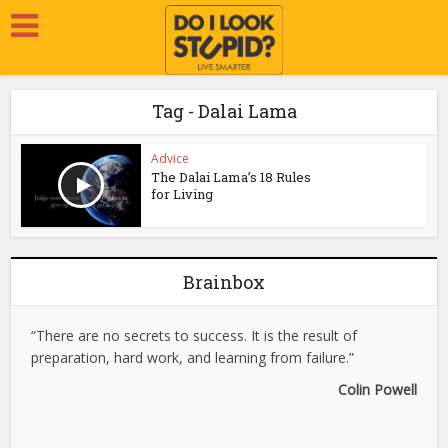
Tag - Dalai Lama
Advice
The Dalai Lama’s 18 Rules
for Living
Brainbox
“There are no secrets to success. It is the result of
preparation, hard work, and learning from failure.”
Colin Powell