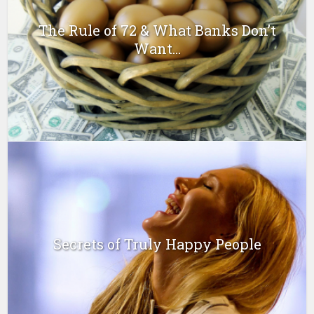
The Rule of 72 & What Banks Don’t
Want...
Secrets of Truly Happy People