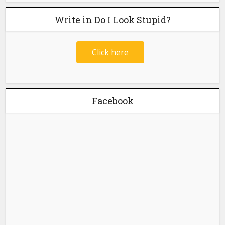
Write in Do I Look Stupid?
Click here
Facebook