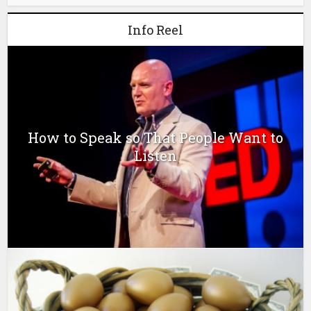
Info Reel
How to Speak so That People Want to
Listen