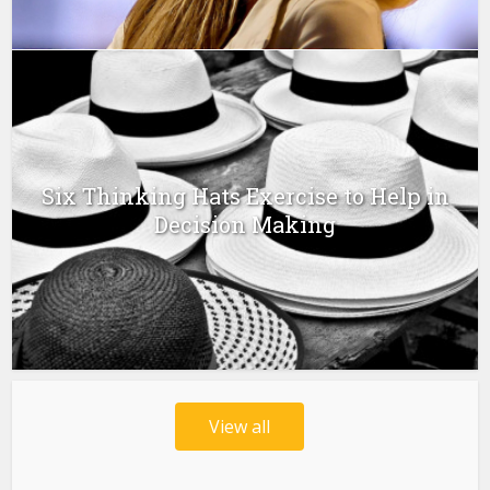
Six Thinking Hats Exercise to Help in
Decision Making
View all