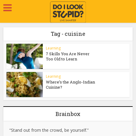
Tag - cuisine
Learning
7 Skills You Are Never
Too Old to Learn
Learning
Where’s the Anglo-Indian
Cuisine?
Brainbox
“Stand out from the crowd, be yourself.”