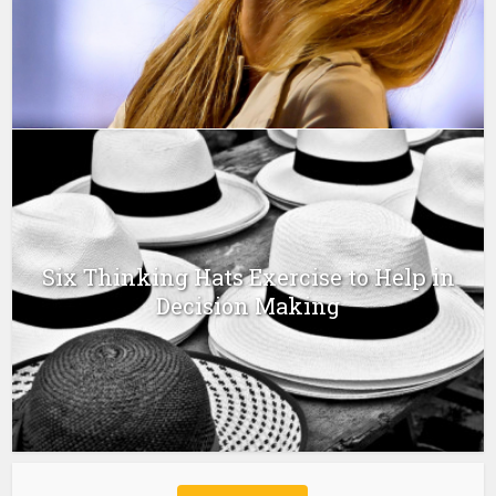
Six Thinking Hats Exercise to Help in
Decision Making