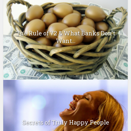
The Rule of 72 & What Banks Don’t
Want...
Secrets of Truly Happy People