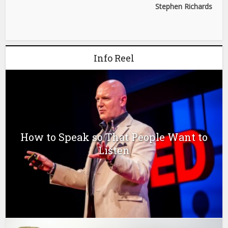
Stephen Richards
Info Reel
How to Speak so That People Want to
Listen