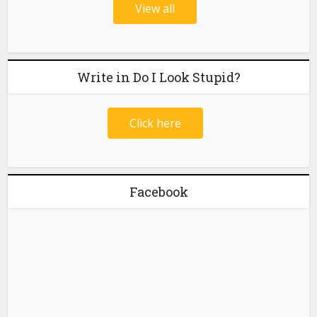
View all
Write in Do I Look Stupid?
Click here
Facebook