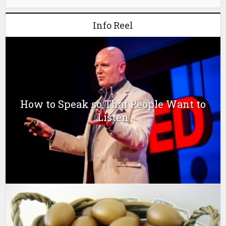
Info Reel
How to Speak so That People Want to
Listen