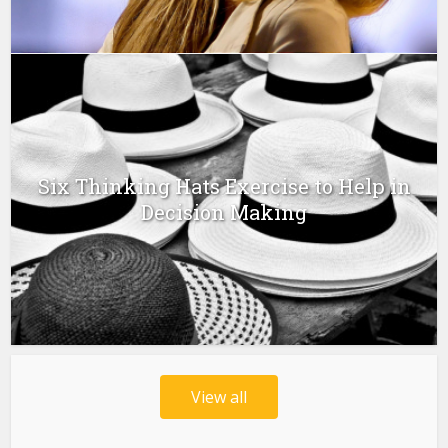
Six Thinking Hats Exercise to Help in
Decision Making
View all