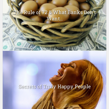
The Rule of 72 & What Banks Don’t
Want...
Secrets of Truly Happy People