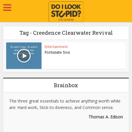
Tag - Creedence Clearwater Revival
Entertainment
Fortunate Son
Brainbox
The three great essentials to achieve anything worth while
are: Hard work, Stick-to-itiveness, and Common sense.
Thomas A. Edison