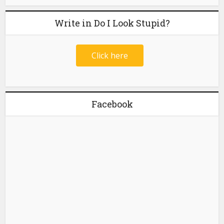
Write in Do I Look Stupid?
Click here
Facebook