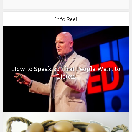
Info Reel
How to Speak so That People Want to
Listen