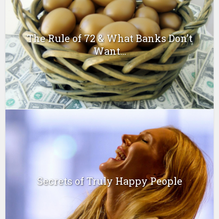
The Rule of 72 & What Banks Don’t
Want...
Secrets of Truly Happy People