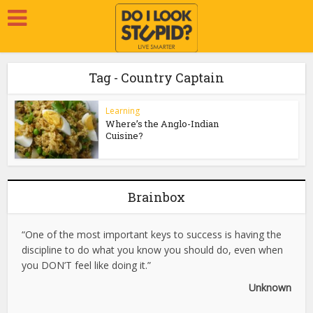
Tag - Country Captain
Learning
Where’s the Anglo-Indian
Cuisine?
Brainbox
“One of the most important keys to success is having the
discipline to do what you know you should do, even when
you DON’T feel like doing it.”
Unknown