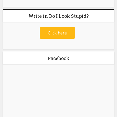
Write in Do I Look Stupid?
Click here
Facebook