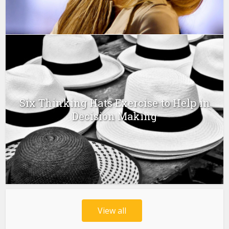
Six Thinking Hats Exercise to Help in
Decision Making
View all