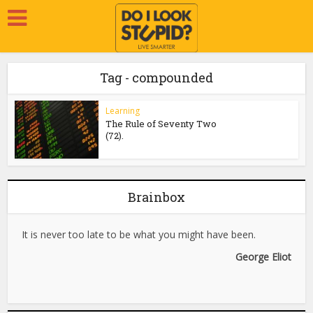
Tag - compounded
Learning
The Rule of Seventy Two
(72).
Brainbox
It is never too late to be what you might have been.
George Eliot