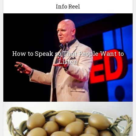
Info Reel
How to Speak so That People Want to
Listen