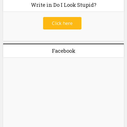
Write in Do I Look Stupid?
Click here
Facebook