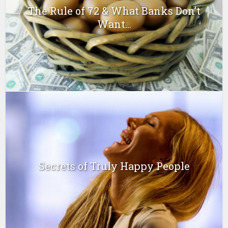
The Rule of 72 & What Banks Don’t
Want...
Secrets of Truly Happy People