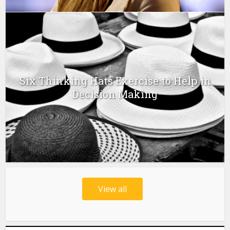
Six Thinking Hats Exercise to Help in
Decision Making
View all