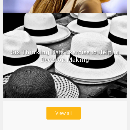
Six Thinking Hats Exercise to Help in
Decision Making
View all