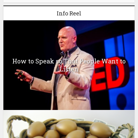
Info Reel
How to Speak so That People Want to
Listen