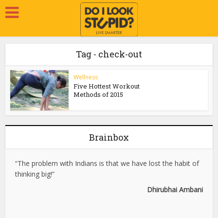
Tag - check-out
Wellness
Five Hottest Workout
Methods of 2015
Brainbox
“The problem with Indians is that we have lost the habit of
thinking big!”
Dhirubhai Ambani