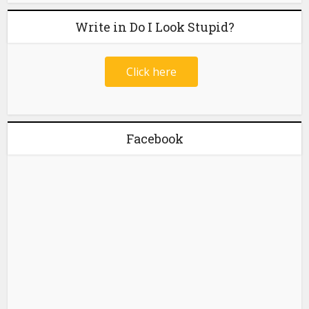
Write in Do I Look Stupid?
Click here
Facebook