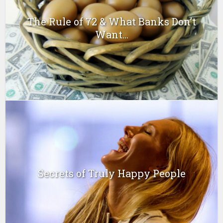
The Rule of 72 & What Banks Don’t
Want...
Secrets of Truly Happy People