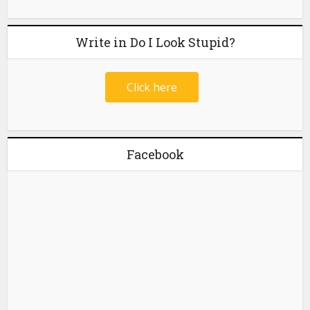
Write in Do I Look Stupid?
Click here
Facebook