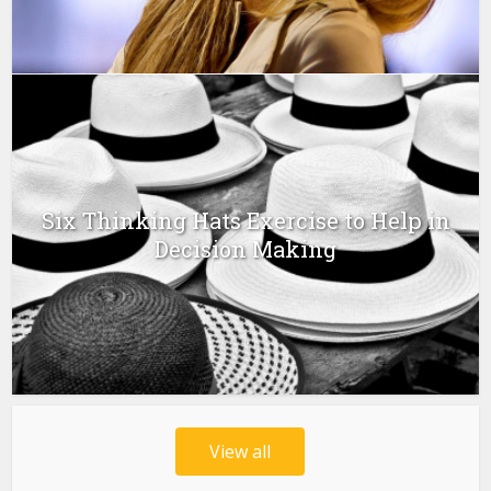
Six Thinking Hats Exercise to Help in
Decision Making
View all