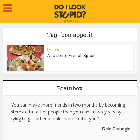
Tag - bon appetit
Learning
Add some French Spice!
Brainbox
“You can make more friends in two months by becoming
interested in other people than you can in two years by
trying to get other people interested in you.”
Dale Carnegie