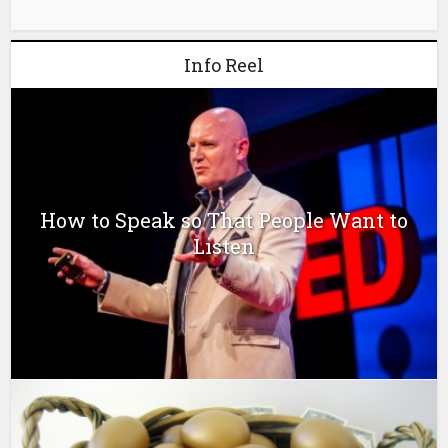
Info Reel
How to Speak so That People Want to
Listen