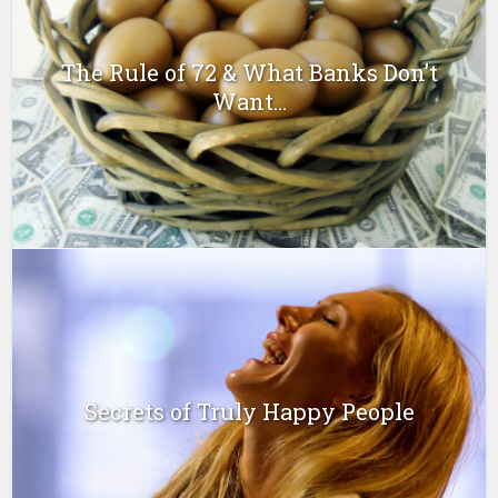
The Rule of 72 & What Banks Don’t
Want...
Secrets of Truly Happy People