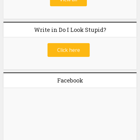
Write in Do I Look Stupid?
Click here
Facebook