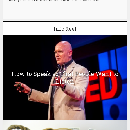
Info Reel
How to Speak so That People Want to
Listen