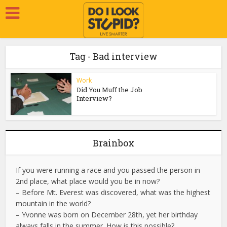
Tag - Bad interview
Work
Did You Muff the Job
Interview?
Brainbox
If you were running a race and you passed the person in
2nd place, what place would you be in now?
– Before Mt. Everest was discovered, what was the highest
mountain in the world?
– Yvonne was born on December 28th, yet her birthday
always falls in the summer. How is this possible?