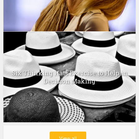
Six Thinking Hats Exercise to Help in
Decision Making
View all