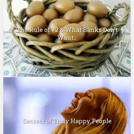
The Rule of 72 & What Banks Don’t
Want...
Secrets of Truly Happy People