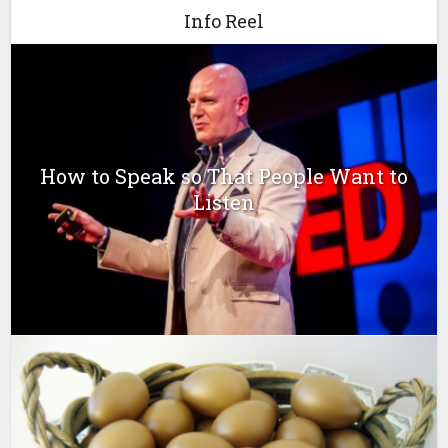
Info Reel
How to Speak so That People Want to
Listen