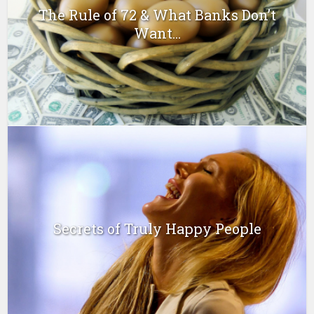
The Rule of 72 & What Banks Don’t
Want...
Secrets of Truly Happy People