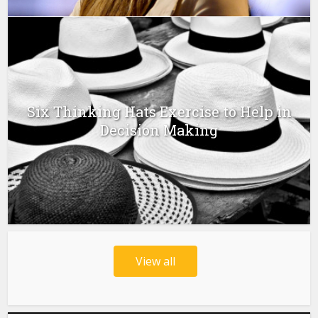
Six Thinking Hats Exercise to Help in
Decision Making
View all