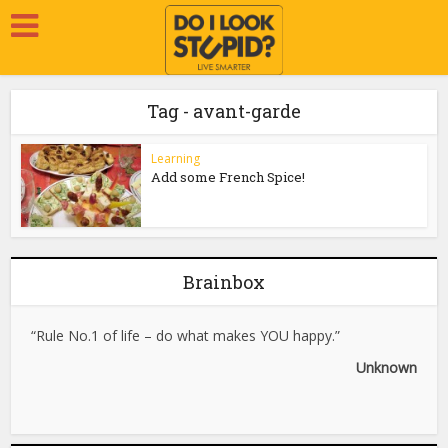
Tag - avant-garde
Learning
Add some French Spice!
Brainbox
“Rule No.1 of life – do what makes YOU happy.”
Unknown