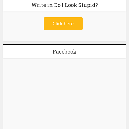
Write in Do I Look Stupid?
Click here
Facebook